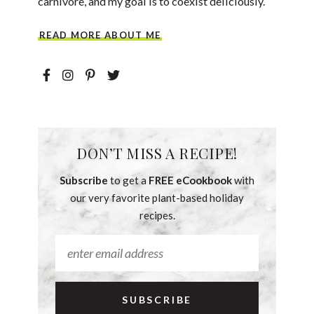
carnivore, and my goal is to coexist deliciously.
READ MORE ABOUT ME
DON’T MISS A RECIPE!
Subscribe
to get a
FREE eCookbook
with
our very favorite plant-based holiday
recipes.