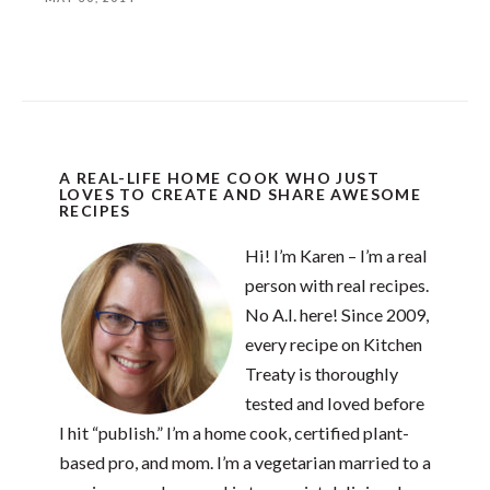
A REAL-LIFE HOME COOK WHO JUST
LOVES TO CREATE AND SHARE AWESOME
RECIPES
Hi! I’m Karen – I’m a real
person with real recipes.
No A.I. here! Since 2009,
every recipe on Kitchen
Treaty is thoroughly
tested and loved before
I hit “publish.” I’m a home cook, certified plant-
based pro, and mom. I’m a vegetarian married to a