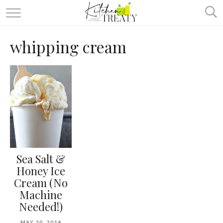
ABOUT
whipping cream
ALL RECIPES
VEGETARIAN
ONE DISH TWO WAYS
& MORE
Sea Salt &
Honey Ice
Cream (No
Machine
Needed!)
MAY 30, 2014