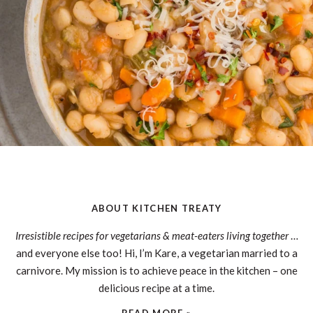
ABOUT KITCHEN TREATY
Irresistible recipes for vegetarians & meat-eaters living together
…
and everyone else too! Hi, I’m Kare, a vegetarian married to a
carnivore. My mission is to achieve peace in the kitchen – one
delicious recipe at a time.
READ MORE »