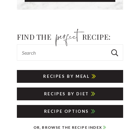
FIND THE
RECIPE:
RECIPES BY MEAL
RECIPES BY DIET
RECIPE OPTIONS
OR, BROWSE THE RECIPE INDEX