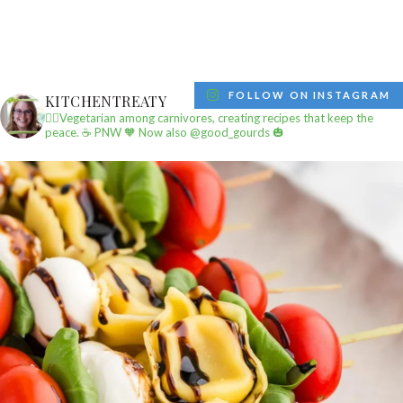
FOLLOW ON INSTAGRAM
KITCHENTREATY
✌🏼Vegetarian among carnivores, creating recipes that keep the
peace.
☕️ PNW
🧡 Now also @good_gourds 🎃