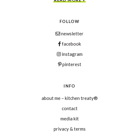
FOLLOW
newsletter
facebook
instagram
pinterest
INFO
about me – kitchen treaty®
contact
media kit
privacy & terms