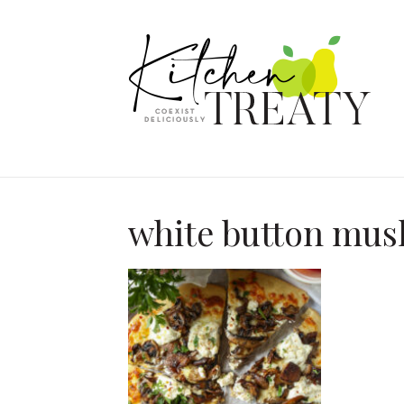
white button mu