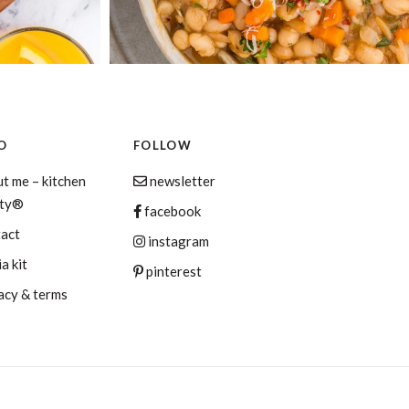
O
FOLLOW
t me – kitchen
newsletter
aty®
facebook
tact
instagram
a kit
pinterest
acy & terms