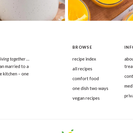
BROWSE
INF
living together
…
recipe index
abou
an married to a
tre
all recipes
e kitchen – one
con
comfort food
medi
one dish two ways
priv
vegan recipes