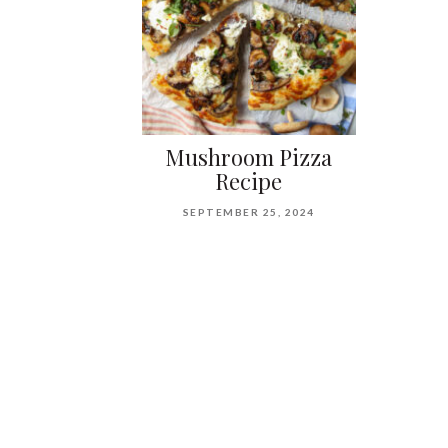
Mushroom Pizza
Recipe
SEPTEMBER 25, 2024