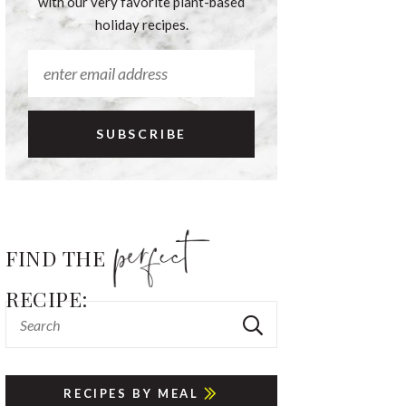
with our very favorite plant-based
holiday recipes.
FIND THE
RECIPE:
RECIPES BY MEAL