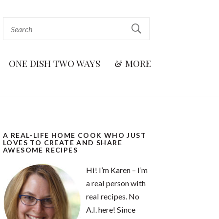
ONE DISH TWO WAYS
& MORE
A REAL-LIFE HOME COOK WHO JUST
LOVES TO CREATE AND SHARE
AWESOME RECIPES
Hi! I’m Karen – I’m
a real person with
real recipes. No
A.I. here! Since