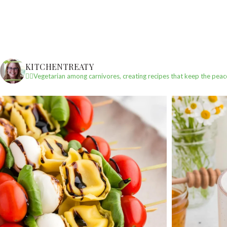
KITCHENTREATY
✌🏼Vegetarian among carnivores, creating recipes that keep the peac