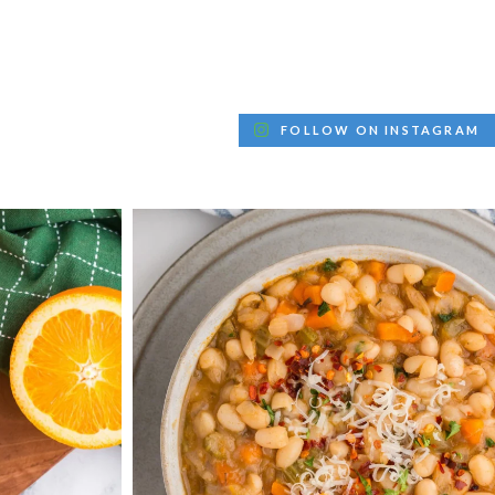
FOLLOW ON INSTAGRAM