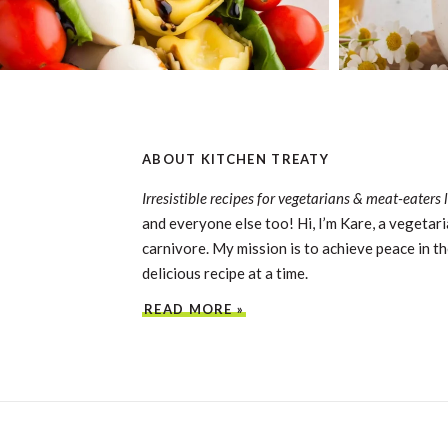
ABOUT KITCHEN TREATY
Irresistible recipes for vegetarians & meat-eaters 
and everyone else too! Hi, I’m Kare, a vegetari
carnivore. My mission is to achieve peace in th
delicious recipe at a time.
READ MORE »