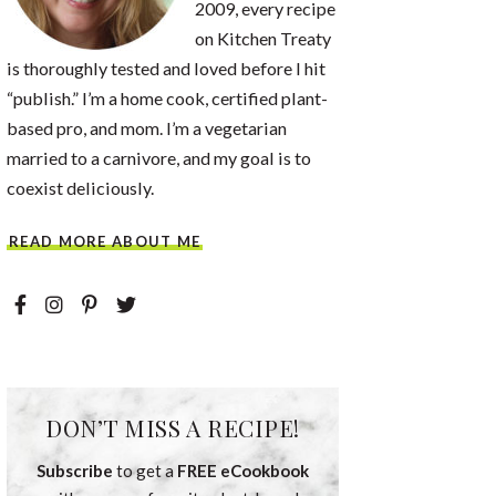
2009, every recipe
on Kitchen Treaty
is thoroughly tested and loved before I hit
“publish.” I’m a home cook, certified plant-
based pro, and mom. I’m a vegetarian
married to a carnivore, and my goal is to
coexist deliciously.
READ MORE ABOUT ME
DON’T MISS A RECIPE!
Subscribe
to get a
FREE eCookbook