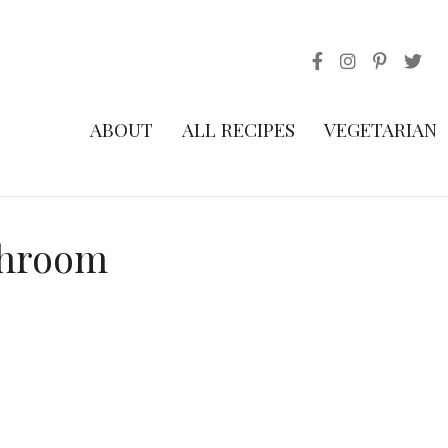
ABOUT
ALL RECIPES
VEGETARIAN
shroom