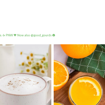
e.
☕️ PNW
🧡 Now also @good_gourds 🎃