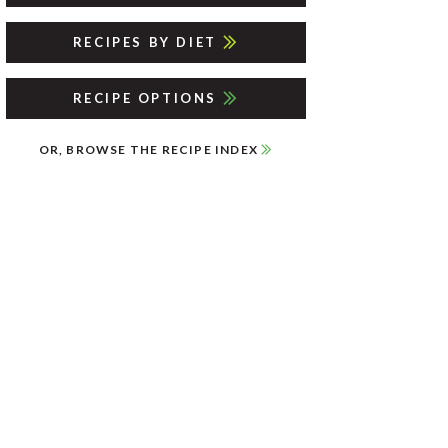
RECIPES BY DIET
RECIPE OPTIONS
OR, BROWSE THE RECIPE INDEX