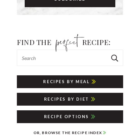
FIND THE
RECIPE:
RECIPES BY MEAL
RECIPES BY DIET
RECIPE OPTIONS
OR, BROWSE THE RECIPE INDEX