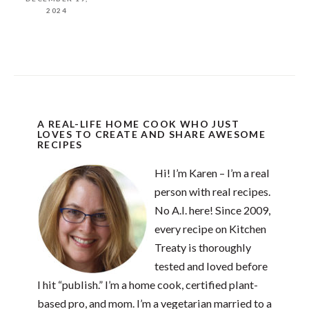
2024
A REAL-LIFE HOME COOK WHO JUST
LOVES TO CREATE AND SHARE AWESOME
RECIPES
Hi! I’m Karen – I’m a real
person with real recipes.
No A.I. here! Since 2009,
every recipe on Kitchen
Treaty is thoroughly
tested and loved before
I hit “publish.” I’m a home cook, certified plant-
based pro, and mom. I’m a vegetarian married to a