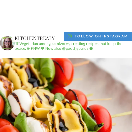
FOLLOW ON INSTAGRAM
KITCHENTREATY
✌🏼Vegetarian among carnivores, creating recipes that keep the
peace.
☕️ PNW
🧡 Now also @good_gourds 🎃