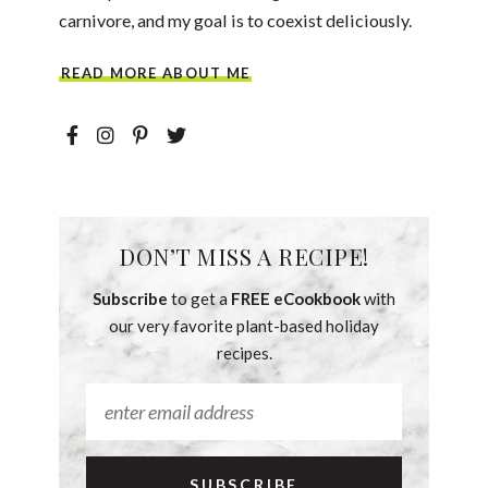
carnivore, and my goal is to coexist deliciously.
READ MORE ABOUT ME
DON’T MISS A RECIPE!
Subscribe
to get a
FREE eCookbook
with
our very favorite plant-based holiday
recipes.