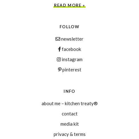
READ MORE »
FOLLOW
newsletter
facebook
instagram
pinterest
INFO
about me – kitchen treaty®
contact
media kit
privacy & terms