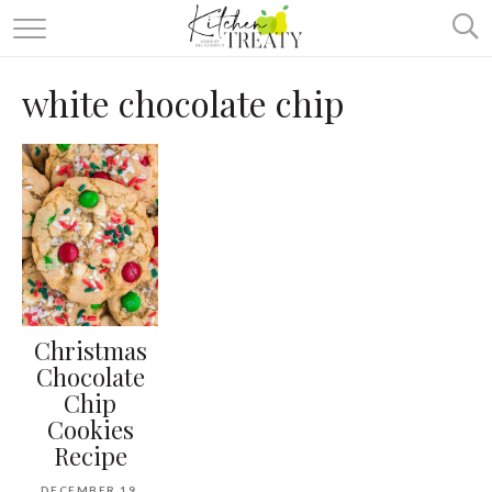
ABOUT
white chocolate chip
ALL RECIPES
VEGETARIAN
ONE DISH TWO WAYS
& MORE
Christmas
Chocolate
Chip
Cookies
Recipe
DECEMBER 19,