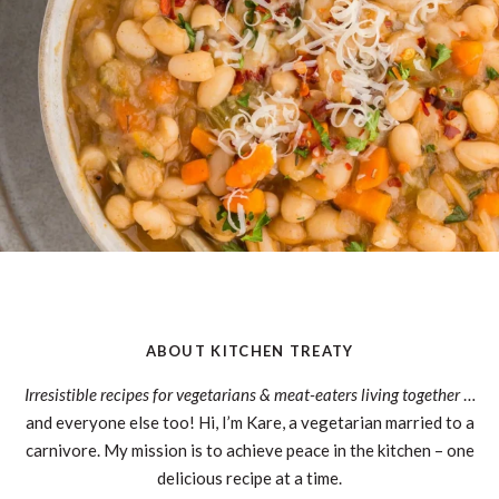
ABOUT KITCHEN TREATY
Irresistible recipes for vegetarians & meat-eaters living together
…
and everyone else too! Hi, I’m Kare, a vegetarian married to a
carnivore. My mission is to achieve peace in the kitchen – one
delicious recipe at a time.