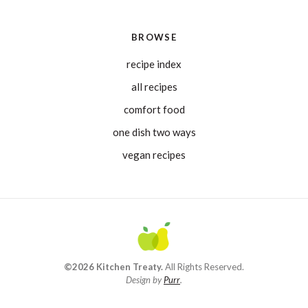
BROWSE
recipe index
all recipes
comfort food
one dish two ways
vegan recipes
©2026 Kitchen Treaty.
All Rights Reserved.
Design by
Purr
.