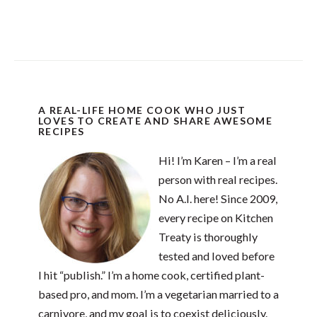
A REAL-LIFE HOME COOK WHO JUST
LOVES TO CREATE AND SHARE AWESOME
RECIPES
Hi! I’m Karen – I’m a real
person with real recipes.
No A.I. here! Since 2009,
every recipe on Kitchen
Treaty is thoroughly
tested and loved before
I hit “publish.” I’m a home cook, certified plant-
based pro, and mom. I’m a vegetarian married to a
carnivore, and my goal is to coexist deliciously.