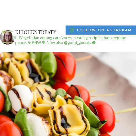
FOLLOW ON INSTAGRAM
KITCHENTREATY
✌🏼Vegetarian among carnivores, creating recipes that keep the
peace.
☕️ PNW
🧡 Now also @good_gourds 🎃