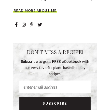
READ MORE ABOUT ME
DON’T MISS A RECIPE!
Subscribe
to get a
FREE eCookbook
with
our very favorite plant-based holiday
recipes.