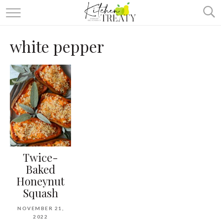
ABOUT
white pepper
ALL RECIPES
VEGETARIAN
ONE DISH TWO WAYS
& MORE
Twice-
Baked
Honeynut
Squash
NOVEMBER 21,
2022