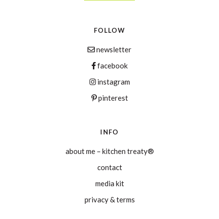
FOLLOW
newsletter
facebook
instagram
pinterest
INFO
about me – kitchen treaty®
contact
media kit
privacy & terms