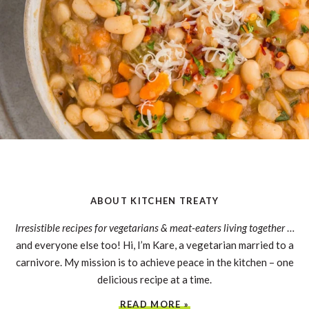
ABOUT KITCHEN TREATY
Irresistible recipes for vegetarians & meat-eaters living together
…
and everyone else too! Hi, I’m Kare, a vegetarian married to a
carnivore. My mission is to achieve peace in the kitchen – one
delicious recipe at a time.
READ MORE »