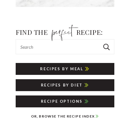
FIND THE
RECIPE:
RECIPES BY MEAL
RECIPES BY DIET
RECIPE OPTIONS
OR, BROWSE THE RECIPE INDEX