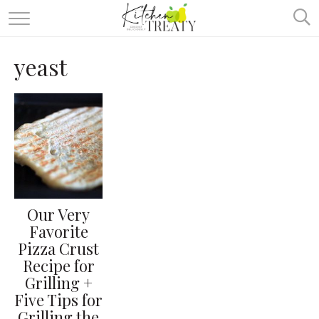
ABOUT
yeast
ALL RECIPES
VEGETARIAN
ONE DISH TWO WAYS
& MORE
Our Very
Favorite
Pizza Crust
Recipe for
Grilling +
Five Tips for
Grilling the