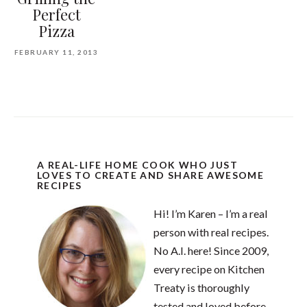
Perfect
Pizza
FEBRUARY 11, 2013
A REAL-LIFE HOME COOK WHO JUST
LOVES TO CREATE AND SHARE AWESOME
RECIPES
Hi! I’m Karen – I’m a real
person with real recipes.
No A.I. here! Since 2009,
every recipe on Kitchen
Treaty is thoroughly
tested and loved before