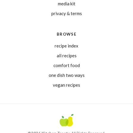
media kit
privacy & terms
BROWSE
recipe index
all recipes
comfort food
one dish two ways
vegan recipes