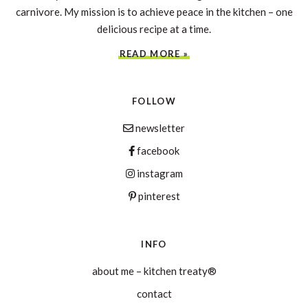
carnivore. My mission is to achieve peace in the kitchen – one
delicious recipe at a time.
READ MORE »
FOLLOW
newsletter
facebook
instagram
pinterest
INFO
about me – kitchen treaty®
contact