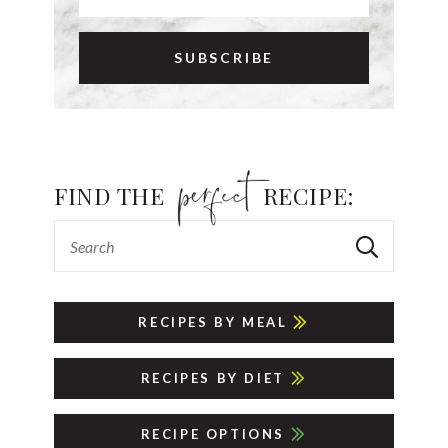
FIND THE
RECIPE:
RECIPES BY MEAL
RECIPES BY DIET
RECIPE OPTIONS