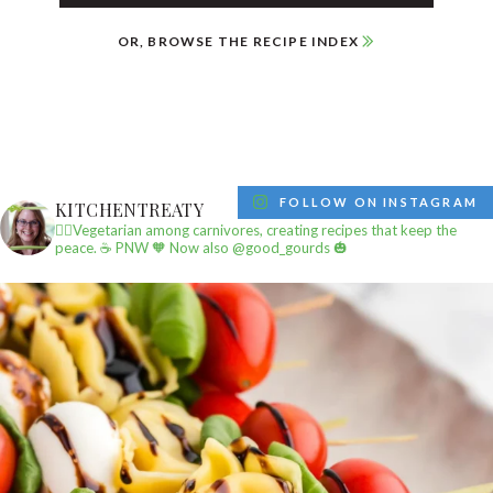
OR, BROWSE THE RECIPE INDEX
FOLLOW ON INSTAGRAM
KITCHENTREATY
✌🏼Vegetarian among carnivores, creating recipes that keep the
peace.
☕️ PNW
🧡 Now also @good_gourds 🎃