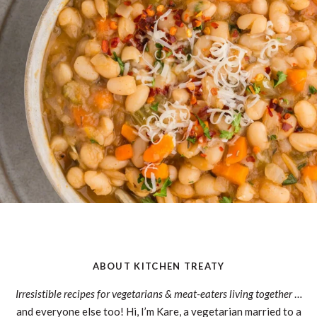
ABOUT KITCHEN TREATY
Irresistible recipes for vegetarians & meat-eaters living together
…
and everyone else too! Hi, I’m Kare, a vegetarian married to a