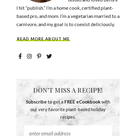
I hit “publish.” I’m a home cook, certified plant-
based pro, and mom. I’m a vegetarian married to a
carnivore, and my goal is to coexist deliciously.
READ MORE ABOUT ME
DON’T MISS A RECIPE!
Subscribe
to get a
FREE eCookbook
with
our very favorite plant-based holiday
recipes.