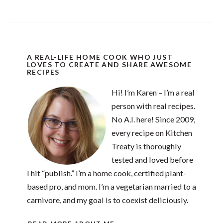
A REAL-LIFE HOME COOK WHO JUST
LOVES TO CREATE AND SHARE AWESOME
RECIPES
Hi! I’m Karen – I’m a real
person with real recipes.
No A.I. here! Since 2009,
every recipe on Kitchen
Treaty is thoroughly
tested and loved before
I hit “publish.” I’m a home cook, certified plant-
based pro, and mom. I’m a vegetarian married to a
carnivore, and my goal is to coexist deliciously.