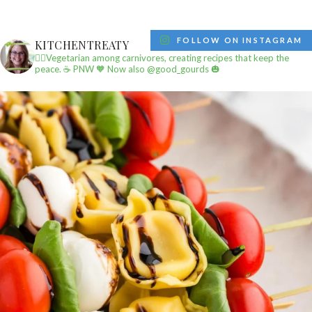
FOLLOW ON INSTAGRAM
KITCHENTREATY
✌🏼Vegetarian among carnivores, creating recipes that keep the
peace.
☕️ PNW
🧡 Now also @good_gourds 🎃