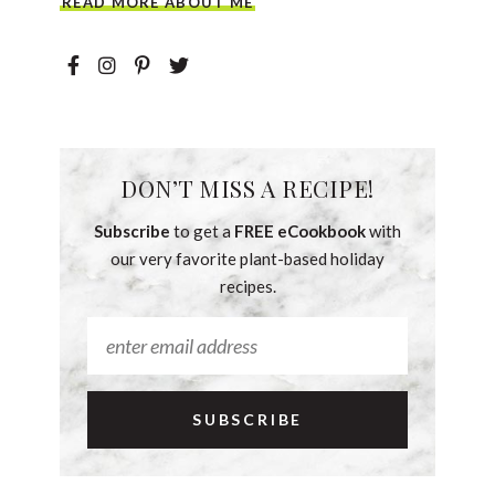
READ MORE ABOUT ME
DON’T MISS A RECIPE!
Subscribe
to get a
FREE eCookbook
with
our very favorite plant-based holiday
recipes.