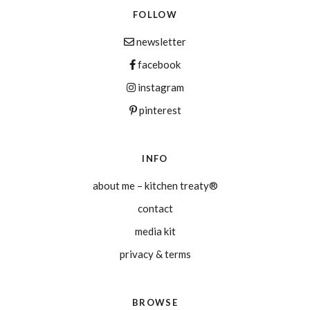
FOLLOW
newsletter
facebook
instagram
pinterest
INFO
about me – kitchen treaty®
contact
media kit
privacy & terms
BROWSE