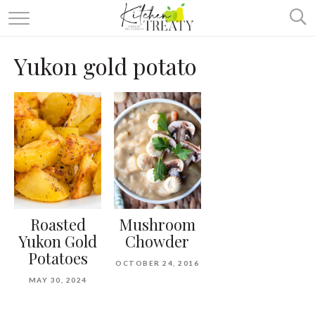
ABOUT
Yukon gold potato
ALL RECIPES
VEGETARIAN
ONE DISH TWO WAYS
& MORE
Roasted
Mushroom
Yukon Gold
Chowder
Potatoes
OCTOBER 24, 2016
MAY 30, 2024