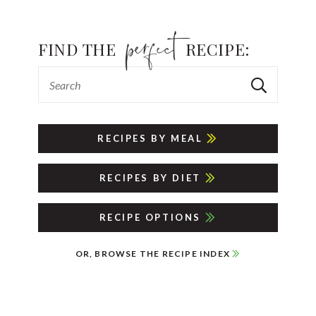
FIND THE
RECIPE:
RECIPES BY MEAL
RECIPES BY DIET
RECIPE OPTIONS
OR, BROWSE THE RECIPE INDEX