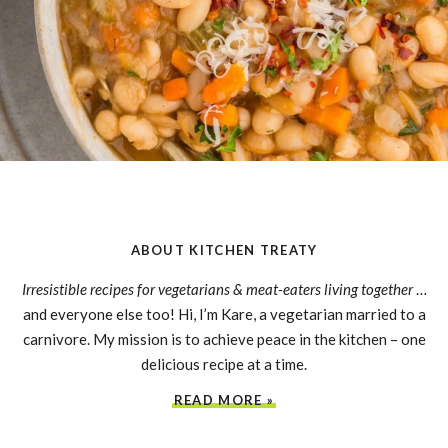
ABOUT KITCHEN TREATY
Irresistible recipes for vegetarians & meat-eaters living together
…
and everyone else too! Hi, I’m Kare, a vegetarian married to a
carnivore. My mission is to achieve peace in the kitchen – one
delicious recipe at a time.
READ MORE »