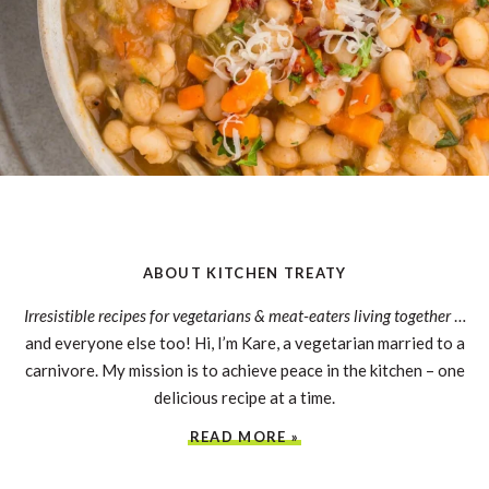
ABOUT KITCHEN TREATY
Irresistible recipes for vegetarians & meat-eaters living together
…
and everyone else too! Hi, I’m Kare, a vegetarian married to a
carnivore. My mission is to achieve peace in the kitchen – one
delicious recipe at a time.
READ MORE »