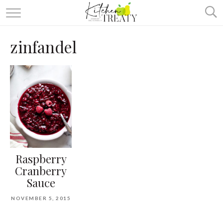
ABOUT
zinfandel
ALL RECIPES
VEGETARIAN
ONE DISH TWO WAYS
& MORE
Raspberry
Cranberry
Sauce
NOVEMBER 5, 2015