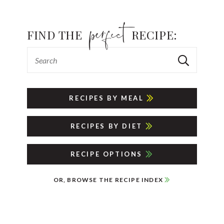
FIND THE
RECIPE:
RECIPES BY MEAL
RECIPES BY DIET
RECIPE OPTIONS
OR, BROWSE THE RECIPE INDEX