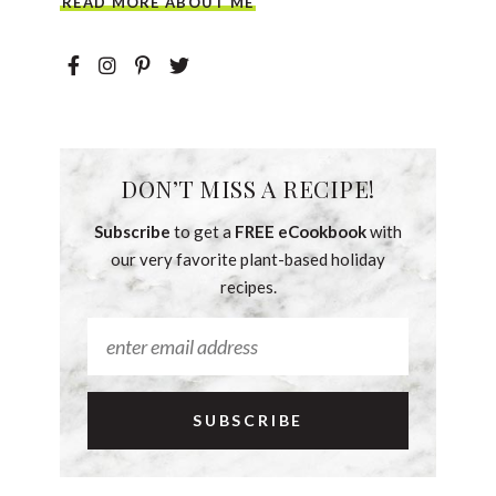
READ MORE ABOUT ME
DON’T MISS A RECIPE!
Subscribe
to get a
FREE eCookbook
with
our very favorite plant-based holiday
recipes.