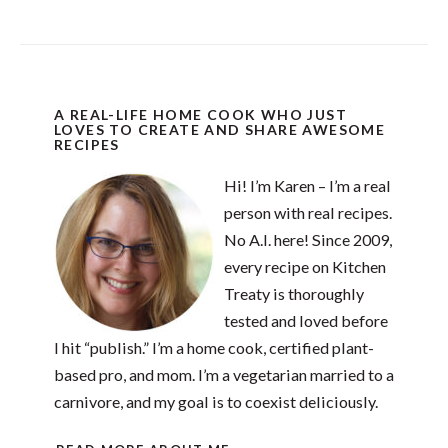
A REAL-LIFE HOME COOK WHO JUST
LOVES TO CREATE AND SHARE AWESOME
RECIPES
Hi! I’m Karen – I’m a real
person with real recipes.
No A.I. here! Since 2009,
every recipe on Kitchen
Treaty is thoroughly
tested and loved before
I hit “publish.” I’m a home cook, certified plant-
based pro, and mom. I’m a vegetarian married to a
carnivore, and my goal is to coexist deliciously.