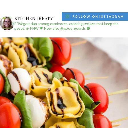
FOLLOW ON INSTAGRAM
KITCHENTREATY
✌🏼Vegetarian among carnivores, creating recipes that keep the
peace.
☕️ PNW
🧡 Now also @good_gourds 🎃