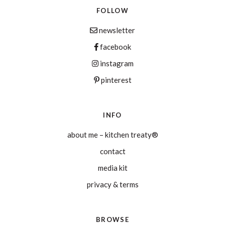
FOLLOW
newsletter
facebook
instagram
pinterest
INFO
about me – kitchen treaty®
contact
media kit
privacy & terms
BROWSE