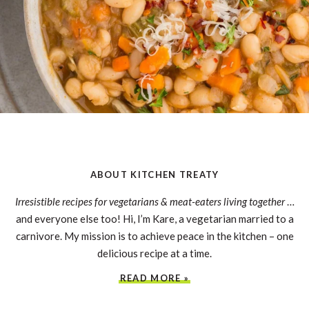
ABOUT KITCHEN TREATY
Irresistible recipes for vegetarians & meat-eaters living together
…
and everyone else too! Hi, I’m Kare, a vegetarian married to a
carnivore. My mission is to achieve peace in the kitchen – one
delicious recipe at a time.
READ MORE »