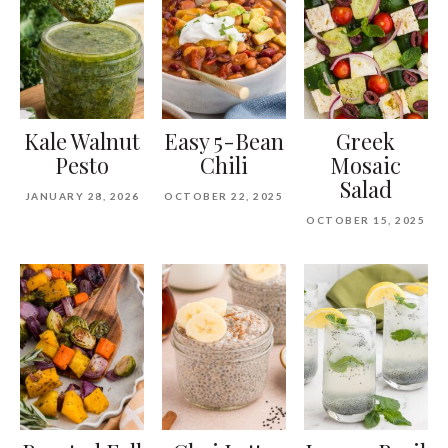
Kale Walnut
Easy 5-Bean
Greek
Pesto
Chili
Mosaic
Salad
JANUARY 28, 2026
OCTOBER 22, 2025
OCTOBER 15, 2025