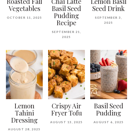
Roasted Fall
Chai Latte
Lemon Basil
Vegetables
Basil Seed
Seed Drink
Pudding
OCTOBER 11, 2025
SEPTEMBER 3,
Recipe
2025
SEPTEMBER 21,
2025
Lemon
Crispy Air
Basil Seed
Tahini
Fryer Tofu
Pudding
Dressing
AUGUST 13, 2025
AUGUST 6, 2025
AUGUST 28, 2025