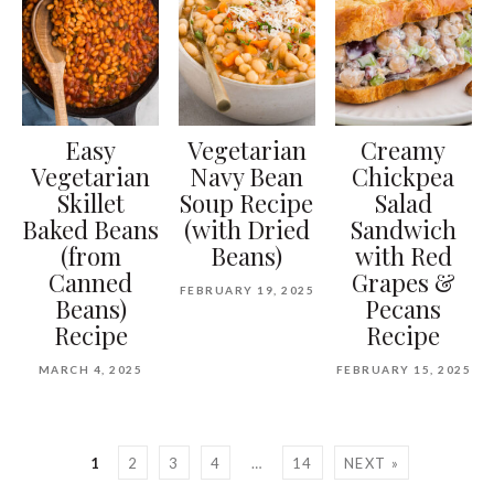
Easy
Vegetarian
Creamy
Vegetarian
Navy Bean
Chickpea
Skillet
Soup Recipe
Salad
Baked Beans
(with Dried
Sandwich
(from
Beans)
with Red
Canned
Grapes &
FEBRUARY 19, 2025
Beans)
Pecans
Recipe
Recipe
MARCH 4, 2025
FEBRUARY 15, 2025
1
2
3
4
…
14
NEXT »