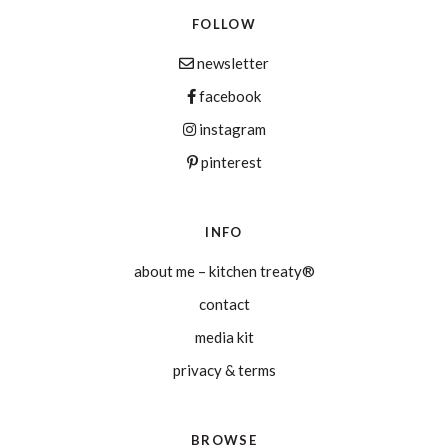
FOLLOW
newsletter
facebook
instagram
pinterest
INFO
about me – kitchen treaty®
contact
media kit
privacy & terms
BROWSE