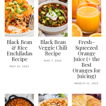
Black Bean
Black Bean
Fresh-
& Rice
Veggie Chili
Squeezed
Enchiladas
Recipe
Orange
Recipe
Juice (+ the
MAY 7, 2025
Best
MAY 22, 2025
Oranges for
Juicing)
MARCH 11, 2025