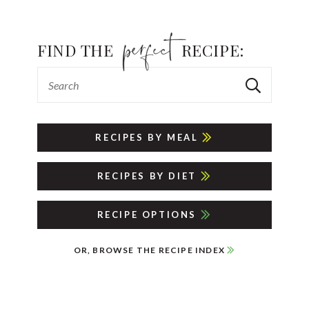
FIND THE
RECIPE:
RECIPES BY MEAL
RECIPES BY DIET
RECIPE OPTIONS
OR, BROWSE THE RECIPE INDEX