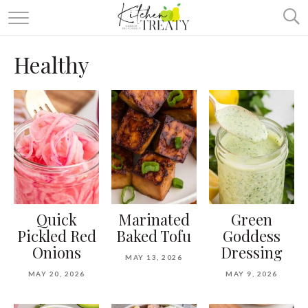
ABOUT
Healthy
ALL RECIPES
VEGETARIAN
ONE DISH TWO WAYS
& MORE
Quick
Marinated
Green
Pickled Red
Baked Tofu
Goddess
Onions
Dressing
MAY 13, 2026
MAY 20, 2026
MAY 9, 2026