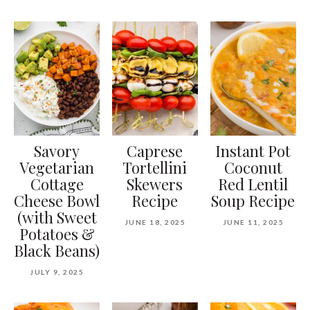
Savory
Caprese
Instant Pot
Vegetarian
Tortellini
Coconut
Cottage
Skewers
Red Lentil
Cheese Bowl
Recipe
Soup Recipe
(with Sweet
JUNE 18, 2025
JUNE 11, 2025
Potatoes &
Black Beans)
JULY 9, 2025