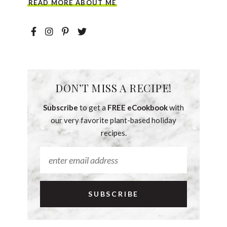
READ MORE ABOUT ME
DON’T MISS A RECIPE!
Subscribe
to get a
FREE eCookbook
with
our very favorite plant-based holiday
recipes.