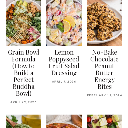
Grain Bowl
Lemon
No-Bake
Formula
Poppyseed
Chocolate
(How to
Fruit Salad
Peanut
Build a
Dressing
Butter
Perfect
Energy
APRIL 9, 2026
Buddha
Bites
Bowl)
FEBRUARY 19, 2026
APRIL 29, 2026