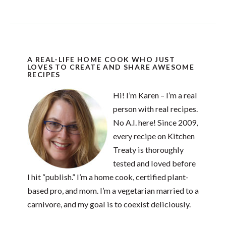
A REAL-LIFE HOME COOK WHO JUST
LOVES TO CREATE AND SHARE AWESOME
RECIPES
Hi! I’m Karen – I’m a real
person with real recipes.
No A.I. here! Since 2009,
every recipe on Kitchen
Treaty is thoroughly
tested and loved before
I hit “publish.” I’m a home cook, certified plant-
based pro, and mom. I’m a vegetarian married to a
carnivore, and my goal is to coexist deliciously.