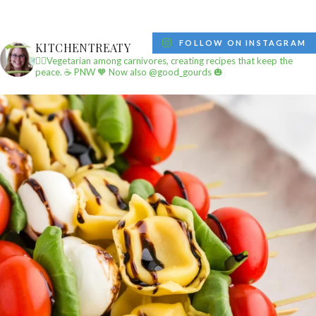
FOLLOW ON INSTAGRAM
KITCHENTREATY
✌🏼Vegetarian among carnivores, creating recipes that keep the
peace.
☕️ PNW
🧡 Now also @good_gourds 🎃