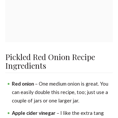
Pickled Red Onion Recipe
Ingredients
Red onion
– One medium onion is great. You
can easily double this recipe, too; just use a
couple of jars or one larger jar.
Apple cider vinegar
– I like the extra tang