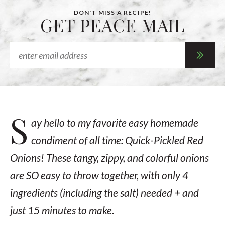
DON'T MISS A RECIPE!
GET PEACE MAIL
S
ay hello to my favorite easy homemade
condiment of all time: Quick-Pickled Red
Onions! These tangy, zippy, and colorful onions
are SO easy to throw together, with only 4
ingredients (including the salt) needed + and
just 15 minutes to make.