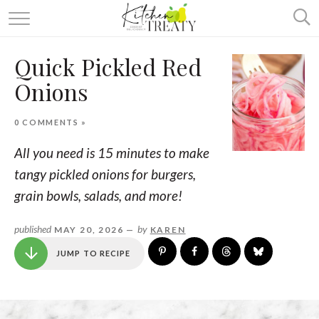
ABOUT
Quick Pickled Red
ALL RECIPES
Onions
VEGETARIAN
0 COMMENTS »
ONE DISH TWO WAYS
All you need is 15 minutes to make
& MORE
tangy pickled onions for burgers,
grain bowls, salads, and more!
published
by
MAY 20, 2026 —
KAREN
JUMP TO RECIPE