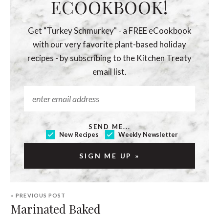
ECOOKBOOK!
Get "Turkey Schmurkey" - a FREE eCookbook
with our very favorite plant-based holiday
recipes - by subscribing to the Kitchen Treaty
email list.
SEND ME...
New Recipes
Weekly Newsletter
« PREVIOUS POST
Marinated Baked