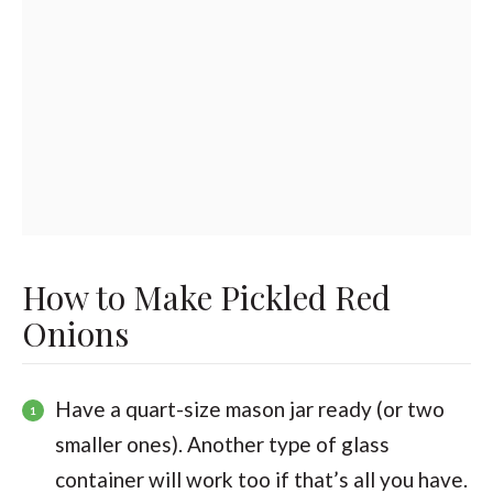
How to Make Pickled Red
Onions
Have a quart-size mason jar ready (or two
smaller ones). Another type of glass
container will work too if that’s all you have.