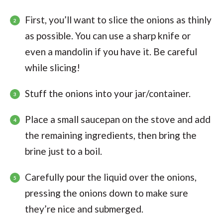
First, you’ll want to slice the onions as thinly
as possible. You can use a sharp knife or
even a mandolin if you have it. Be careful
while slicing!
Stuff the onions into your jar/container.
Place a small saucepan on the stove and add
the remaining ingredients, then bring the
brine just to a boil.
Carefully pour the liquid over the onions,
pressing the onions down to make sure
they’re nice and submerged.