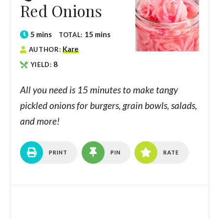
Red Onions
5
mins
15
mins
TOTAL:
Kare
AUTHOR:
8
YIELD:
All you need is 15 minutes to make tangy
pickled onions for burgers, grain bowls, salads,
and more!
PRINT
PIN
RATE