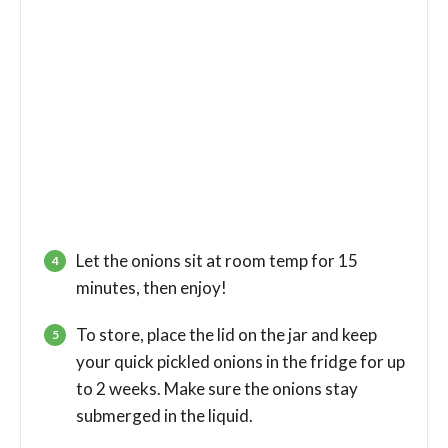
Let the onions sit at room temp for 15
minutes, then enjoy!
To store, place the lid on the jar and keep
your quick pickled onions in the fridge for up
to 2 weeks. Make sure the onions stay
submerged in the liquid.