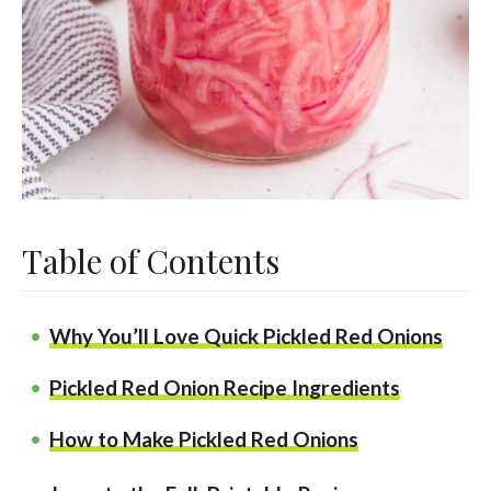
Table of Contents
Why You’ll Love Quick Pickled Red Onions
Pickled Red Onion Recipe Ingredients
How to Make Pickled Red Onions