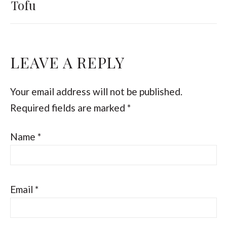
Tofu
LEAVE A REPLY
Your email address will not be published.
Required fields are marked
*
Name
*
Email
*