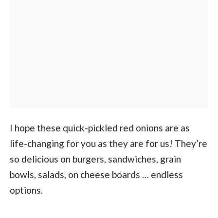
I hope these quick-pickled red onions are as
life-changing for you as they are for us! They’re
so delicious on burgers, sandwiches, grain
bowls, salads, on cheese boards … endless
options.