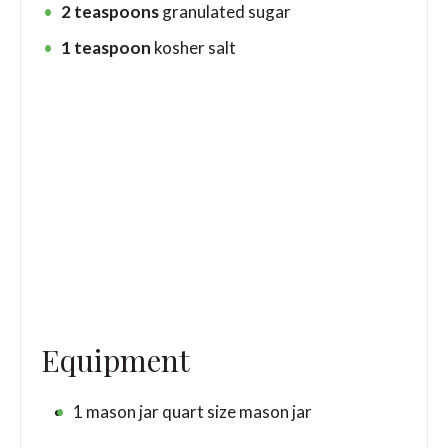
2
teaspoons
granulated sugar
1
teaspoon
kosher salt
Equipment
1 mason jar
quart size mason jar