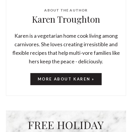
ABOUT THE AUTHOR
Karen Troughton
Karen is a vegetarian home cook living among
carnivores. She loves creating irresistible and
flexible recipes that help multi-vore families like
hers keep the peace - deliciously.
MORE ABOUT KAREN »
FREE HOLIDAY