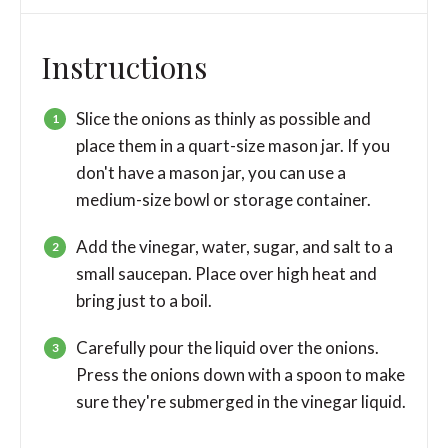
Instructions
Slice the onions as thinly as possible and
place them in a quart-size mason jar. If you
don't have a mason jar, you can use a
medium-size bowl or storage container.
Add the vinegar, water, sugar, and salt to a
small saucepan. Place over high heat and
bring just to a boil.
Carefully pour the liquid over the onions.
Press the onions down with a spoon to make
sure they're submerged in the vinegar liquid.