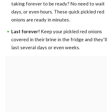
taking forever to be ready? No need to wait
days, or even hours. These quick pickled red
onions are ready in minutes.
Last forever!
Keep your pickled red onions
covered in their brine in the fridge and they’ll
last several days or even weeks.