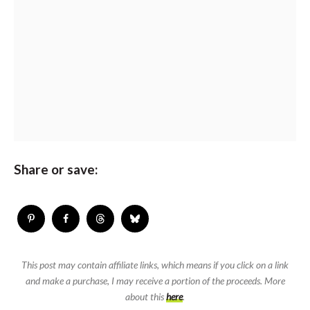
Share or save:
This post may contain affiliate links, which means if you click on a link
and make a purchase, I may receive a portion of the proceeds. More
about this
here
.