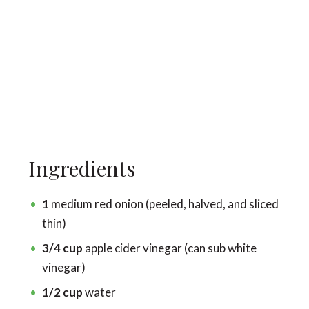
Ingredients
1
medium red onion
(peeled, halved, and sliced
thin)
3/4
cup
apple cider vinegar
(can sub white
vinegar)
1/2
cup
water