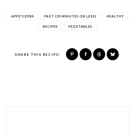
APPETIZERS
FAST (20 MINUTES OR LESS)
HEALTHY
RECIPES
VEGETABLES
SHARE THIS RECIPE: