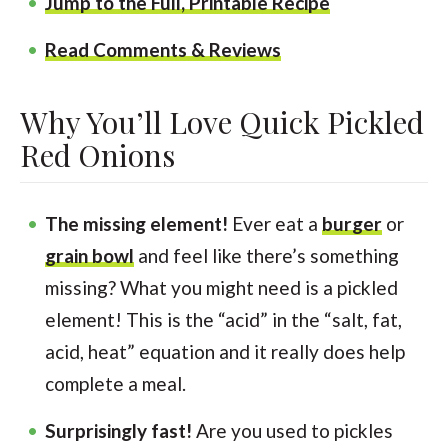
Jump to the Full, Printable Recipe
Read Comments & Reviews
Why You’ll Love Quick Pickled
Red Onions
The missing element!
Ever eat a
burger
or
grain bowl
and feel like there’s something
missing? What you might need is a pickled
element! This is the “acid” in the “salt, fat,
acid, heat” equation and it really does help
complete a meal.
Surprisingly fast!
Are you used to pickles