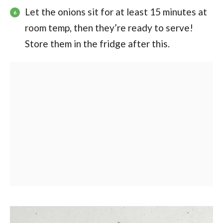
Let the onions sit for at least 15 minutes at
room temp, then they’re ready to serve!
Store them in the fridge after this.