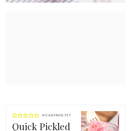
NO RATINGS YET
Quick Pickled