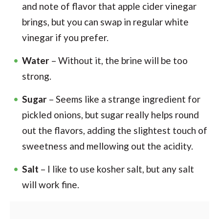
and note of flavor that apple cider vinegar
brings, but you can swap in regular white
vinegar if you prefer.
Water
– Without it, the brine will be too
strong.
Sugar
– Seems like a strange ingredient for
pickled onions, but sugar really helps round
out the flavors, adding the slightest touch of
sweetness and mellowing out the acidity.
Salt
– I like to use kosher salt, but any salt
will work fine.