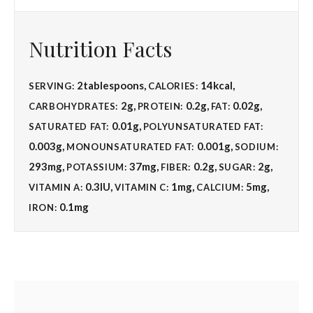
Nutrition Facts
2
tablespoons
,
14
kcal
,
SERVING:
CALORIES:
2
g
,
0.2
g
,
0.02
g
,
CARBOHYDRATES:
PROTEIN:
FAT:
0.01
g
,
SATURATED FAT:
POLYUNSATURATED FAT:
0.003
g
,
0.001
g
,
MONOUNSATURATED FAT:
SODIUM:
293
mg
,
37
mg
,
0.2
g
,
2
g
,
POTASSIUM:
FIBER:
SUGAR:
0.3
IU
,
1
mg
,
5
mg
,
VITAMIN A:
VITAMIN C:
CALCIUM:
0.1
mg
IRON: