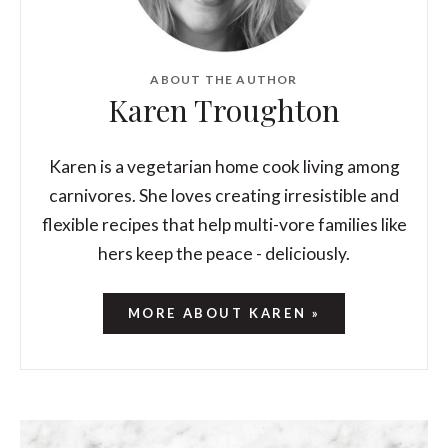
ABOUT THE AUTHOR
Karen Troughton
Karen is a vegetarian home cook living among
carnivores. She loves creating irresistible and
flexible recipes that help multi-vore families like
hers keep the peace - deliciously.
MORE ABOUT KAREN »