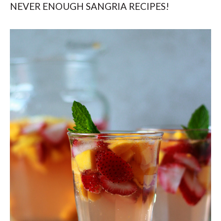
NEVER ENOUGH SANGRIA RECIPES!