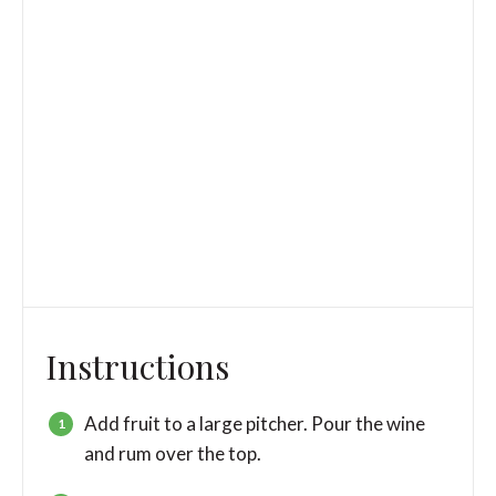
Instructions
Add fruit to a large pitcher. Pour the wine
and rum over the top.