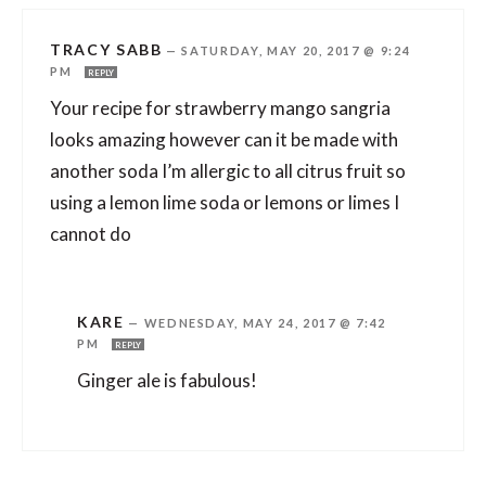
TRACY SABB
—
SATURDAY, MAY 20, 2017 @ 9:24
PM
REPLY
Your recipe for strawberry mango sangria
looks amazing however can it be made with
another soda I’m allergic to all citrus fruit so
using a lemon lime soda or lemons or limes I
cannot do
KARE
—
WEDNESDAY, MAY 24, 2017 @ 7:42
PM
REPLY
Ginger ale is fabulous!