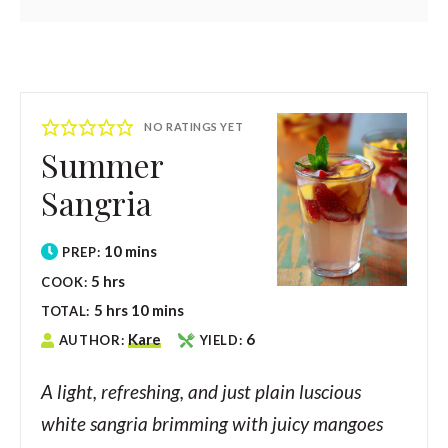
NO RATINGS YET
Summer
Sangria
10
mins
PREP:
5
hrs
COOK:
5
hrs
10
mins
TOTAL:
Kare
6
AUTHOR:
YIELD:
A light, refreshing, and just plain luscious
white sangria brimming with juicy mangoes