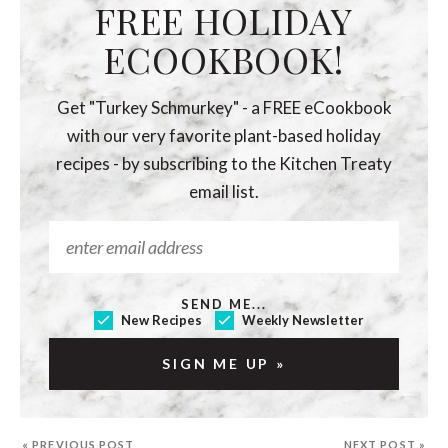
FREE HOLIDAY
ECOOKBOOK!
Get "Turkey Schmurkey" - a FREE eCookbook
with our very favorite plant-based holiday
recipes - by subscribing to the Kitchen Treaty
email list.
SEND ME...
New Recipes
Weekly Newsletter
« PREVIOUS POST
NEXT POST »