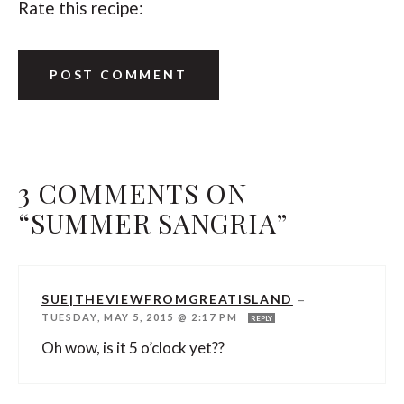
Rate this recipe:
3 COMMENTS ON
“SUMMER SANGRIA”
SUE|THEVIEWFROMGREATISLAND
—
TUESDAY, MAY 5, 2015 @ 2:17 PM
REPLY
Oh wow, is it 5 o’clock yet??