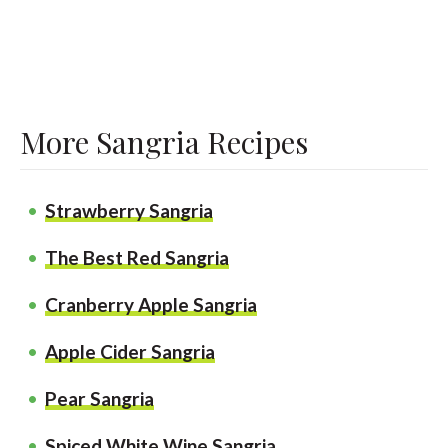
More Sangria Recipes
Strawberry Sangria
The Best Red Sangria
Cranberry Apple Sangria
Apple Cider Sangria
Pear Sangria
Spiced White Wine Sangria