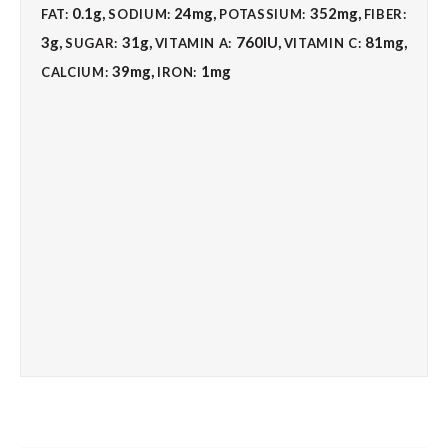
0.1
g
,
24
mg
,
352
mg
,
FAT:
SODIUM:
POTASSIUM:
FIBER:
3
g
,
31
g
,
760
IU
,
81
mg
,
SUGAR:
VITAMIN A:
VITAMIN C:
39
mg
,
1
mg
CALCIUM:
IRON: