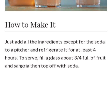
How to Make It
Just add all the ingredients except for the soda
to a pitcher and refrigerate it for at least 4
hours. To serve, fill a glass about 3/4 full of fruit
and sangria then top off with soda.