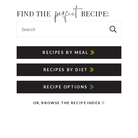
FIND THE
RECIPE:
RECIPES BY MEAL
RECIPES BY DIET
RECIPE OPTIONS
OR, BROWSE THE RECIPE INDEX