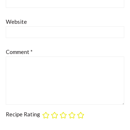
Website
Comment
*
Recipe Rating