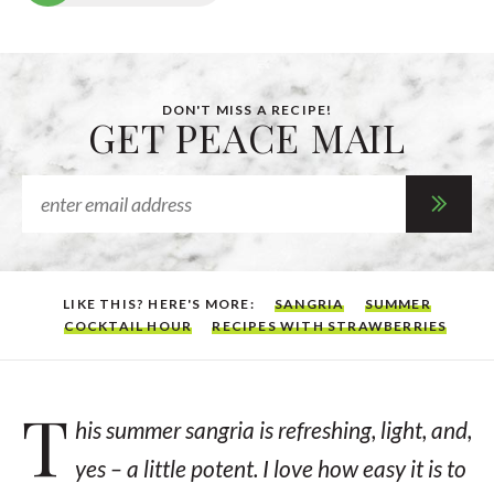
DON'T MISS A RECIPE!
GET PEACE MAIL
LIKE THIS? HERE'S MORE:
SANGRIA
SUMMER
COCKTAIL HOUR
RECIPES WITH STRAWBERRIES
T
his summer sangria is refreshing, light, and,
yes – a little potent. I love how easy it is to