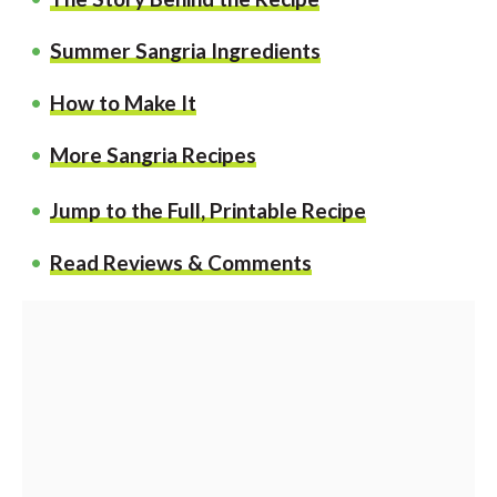
Summer Sangria Ingredients
How to Make It
More Sangria Recipes
Jump to the Full, Printable Recipe
Read Reviews & Comments