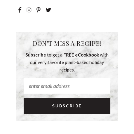
DON’T MISS A RECIPE!
Subscribe
to get a
FREE eCookbook
with
our very favorite plant-based holiday
recipes.