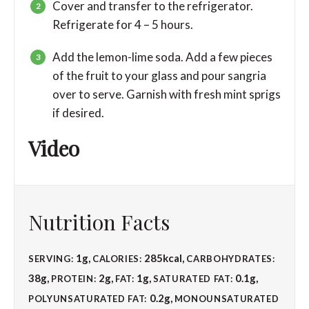
Cover and transfer to the refrigerator.
Refrigerate for 4 – 5 hours.
Add the lemon-lime soda. Add a few pieces
of the fruit to your glass and pour sangria
over to serve. Garnish with fresh mint sprigs
if desired.
Video
Nutrition Facts
1
g
,
285
kcal
,
SERVING:
CALORIES:
CARBOHYDRATES:
38
g
,
2
g
,
1
g
,
0.1
g
,
PROTEIN:
FAT:
SATURATED FAT:
0.2
g
,
POLYUNSATURATED FAT:
MONOUNSATURATED