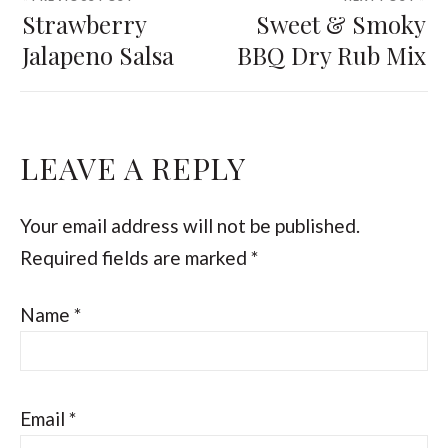
Strawberry
Sweet & Smoky
Jalapeno Salsa
BBQ Dry Rub Mix
LEAVE A REPLY
Your email address will not be published.
Required fields are marked
*
Name
*
Email
*