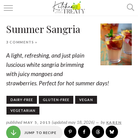
ABOUT
Summer Sangria
ALL RECIPES
3 COMMENTS »
VEGETARIAN
A light, refreshing, and just plain
ONE DISH TWO WAYS
luscious white sangria brimming
with juicy mangoes and
& MORE
strawberries. Perfect for hot summer days!
DAIRY-FREE
GLUTEN-FREE
VEGAN
VEGETARIAN
published
(updated may 18, 2026)
by
MAY 5, 2015
—
KAREN
JUMP TO RECIPE