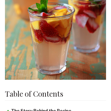
Table of Contents
The Story Behind the Recipe