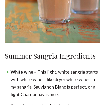
Summer Sangria Ingredients
White wine
– This light, white sangria starts
with white wine. I like dryer white wines in
my sangria. Sauvignon Blanc is perfect, or a
light Chardonnay is nice.