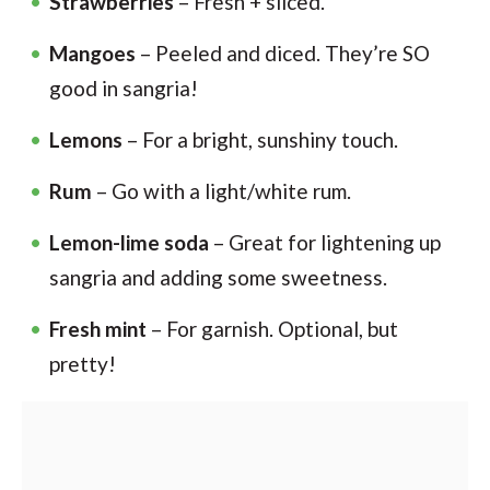
Strawberries
– Fresh + sliced.
Mangoes
– Peeled and diced. They’re SO
good in sangria!
Lemons
– For a bright, sunshiny touch.
Rum
– Go with a light/white rum.
Lemon-lime soda
– Great for lightening up
sangria and adding some sweetness.
Fresh mint
– For garnish. Optional, but
pretty!