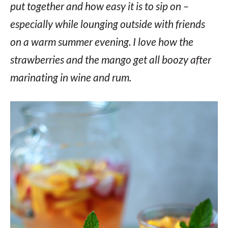
put together and how easy it is to sip on –
especially while lounging outside with friends
on a warm summer evening. I love how the
strawberries and the mango get all boozy after
marinating in wine and rum.