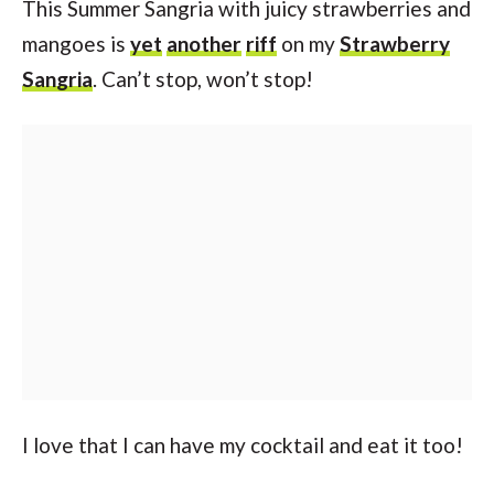
This Summer Sangria with juicy strawberries and
mangoes is
yet
another
riff
on my
Strawberry
Sangria
. Can’t stop, won’t stop!
I love that I can have my cocktail and eat it too!