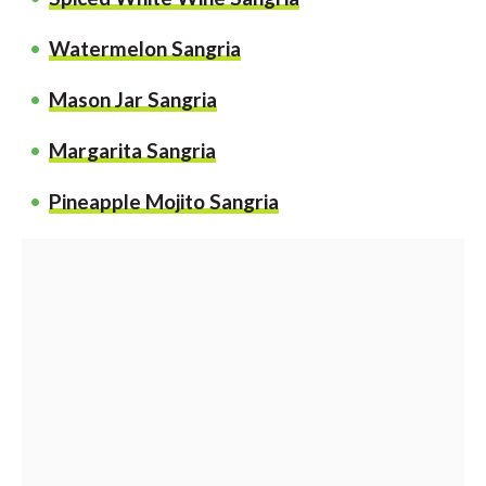
Watermelon Sangria
Mason Jar Sangria
Margarita Sangria
Pineapple Mojito Sangria