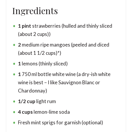
Ingredients
1
pint
strawberries
(hulled and thinly sliced
(about 2 cups))
2
medium ripe mangoes
(peeled and diced
(about 1 1/2 cups)*)
1
lemons
(thinly sliced)
1
750 ml bottle white wine (a dry-ish white
wine is best – I like Sauvignon Blanc or
Chardonnay)
1/2
cup
light rum
4
cups
lemon-lime soda
Fresh mint sprigs for garnish
(optional)