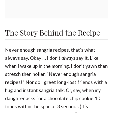
The Story Behind the Recipe
Never enough sangria recipes, that’s what I
always say. Okay … I don’t
always
say it. Like,
when I wake up in the morning, I don’t yawn then
stretch then holler, “Never enough sangria
recipes!” Nor do I greet long-lost friends with a
hug and instant sangria talk. Or, say, when my
daughter asks for a chocolate chip cookie 10
times within the span of 3 seconds (it’s