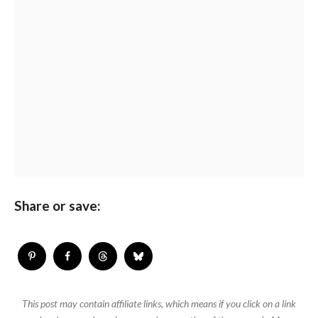
Share or save:
This post may contain affiliate links, which means if you click on a link