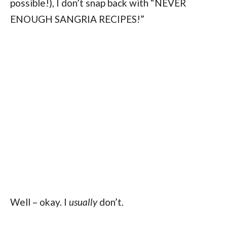
possible!), I don’t snap back with “NEVER
ENOUGH SANGRIA RECIPES!”
Well – okay. I
usually
don’t.