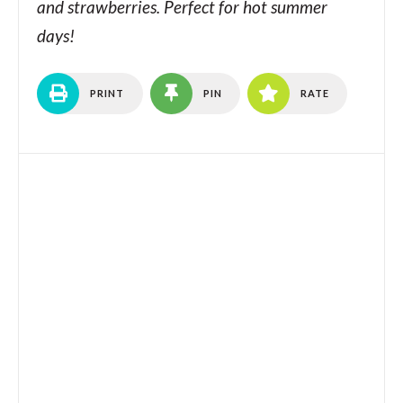
and strawberries. Perfect for hot summer
days!
PRINT
PIN
RATE