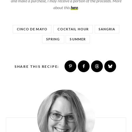
and make a purchase, I may receive a portion of the proceeds. More
about this
here
.
CINCO DE MAYO
COCKTAIL HOUR
SANGRIA
SPRING
SUMMER
SHARE THIS RECIPE: