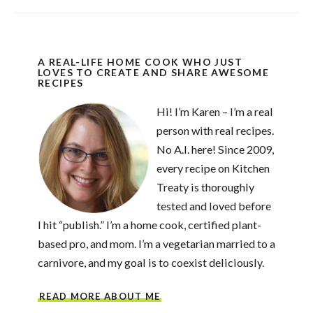
A REAL-LIFE HOME COOK WHO JUST
LOVES TO CREATE AND SHARE AWESOME
RECIPES
Hi! I’m Karen – I’m a real
person with real recipes.
No A.I. here! Since 2009,
every recipe on Kitchen
Treaty is thoroughly
tested and loved before
I hit “publish.” I’m a home cook, certified plant-
based pro, and mom. I’m a vegetarian married to a
carnivore, and my goal is to coexist deliciously.
READ MORE ABOUT ME