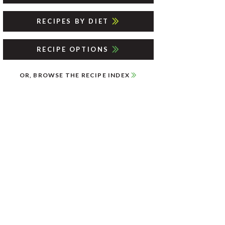
RECIPES BY DIET
RECIPE OPTIONS
OR, BROWSE THE RECIPE INDEX