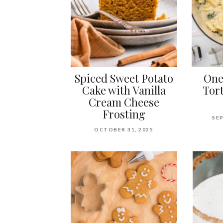
Spiced Sweet Potato
One
Cake with Vanilla
Tort
Cream Cheese
Frosting
SEP
OCTOBER 31, 2025