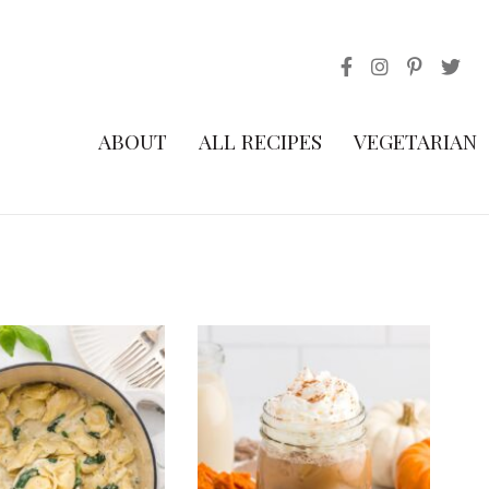
ABOUT
ALL RECIPES
VEGETARIAN