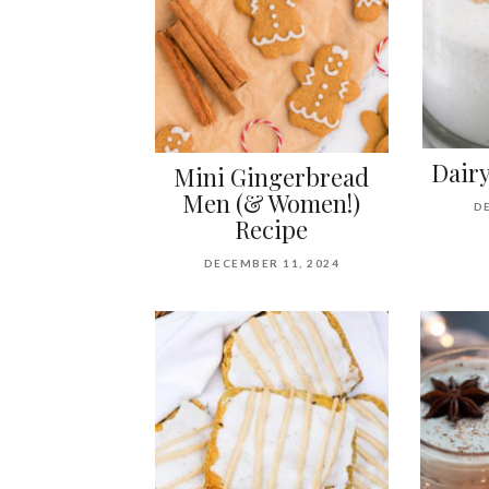
Dair
Mini Gingerbread
Men (& Women!)
D
Recipe
DECEMBER 11, 2024