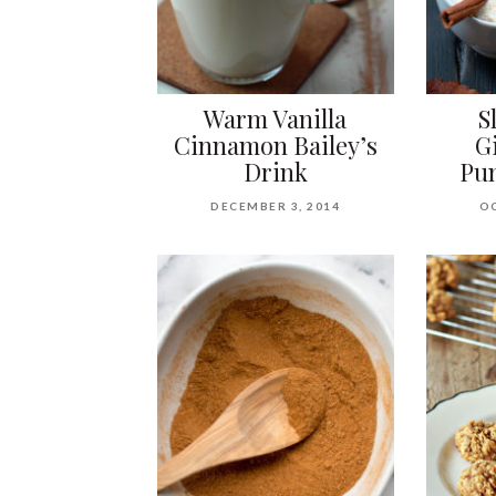
Warm Vanilla
S
Cinnamon Bailey’s
G
Drink
Pum
DECEMBER 3, 2014
OC