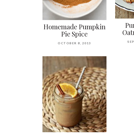
Pu
Homemade Pumpkin
Oat
Pie Spice
SEP
OCTOBER 8, 2013