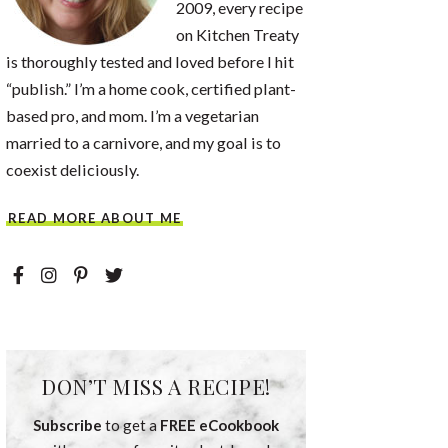
2009, every recipe
on Kitchen Treaty
is thoroughly tested and loved before I hit
“publish.” I’m a home cook, certified plant-
based pro, and mom. I’m a vegetarian
married to a carnivore, and my goal is to
coexist deliciously.
READ MORE ABOUT ME
DON’T MISS A RECIPE!
Subscribe
to get a
FREE eCookbook