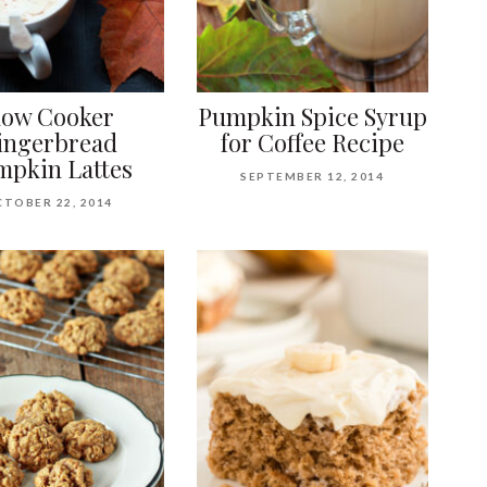
low Cooker
Pumpkin Spice Syrup
ingerbread
for Coffee Recipe
pkin Lattes
SEPTEMBER 12, 2014
TOBER 22, 2014