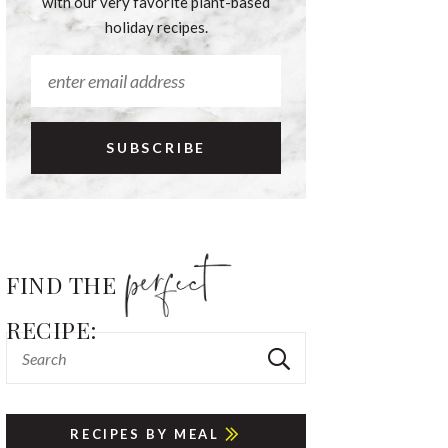
with our very favorite plant-based
holiday recipes.
FIND THE
RECIPE:
RECIPES BY MEAL