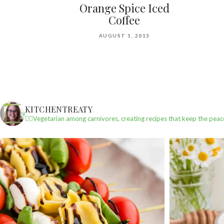
Orange Spice Iced
Coffee
AUGUST 1, 2013
KITCHENTREATY
✌🏼Vegetarian among carnivores, creating recipes that keep the peac