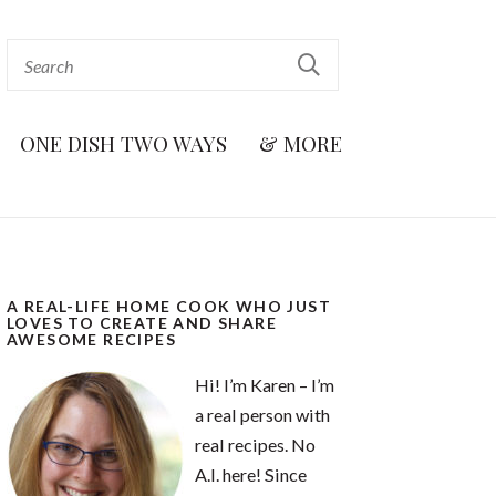
ONE DISH TWO WAYS
& MORE
A REAL-LIFE HOME COOK WHO JUST
LOVES TO CREATE AND SHARE
AWESOME RECIPES
Hi! I’m Karen – I’m
a real person with
real recipes. No
A.I. here! Since