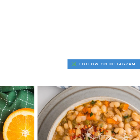
FOLLOW ON INSTAGRAM