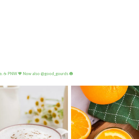
e.
☕️ PNW
🧡 Now also @good_gourds 🎃