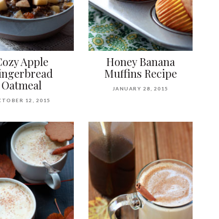
Cozy Apple
Honey Banana
ingerbread
Muffins Recipe
Oatmeal
JANUARY 28, 2015
TOBER 12, 2015