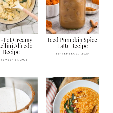
-Pot Creamy
Iced Pumpkin Spice
ellini Alfredo
Latte Recipe
Recipe
SEPTEMBER 17, 2025
TEMBER 24, 2025