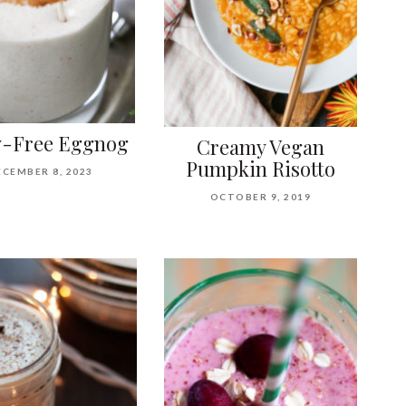
y-Free Eggnog
Creamy Vegan
Pumpkin Risotto
ECEMBER 8, 2023
OCTOBER 9, 2019