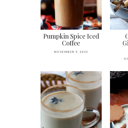
Pumpkin Spice Iced
Coffee
G
NOVEMBER 9, 2015
OC