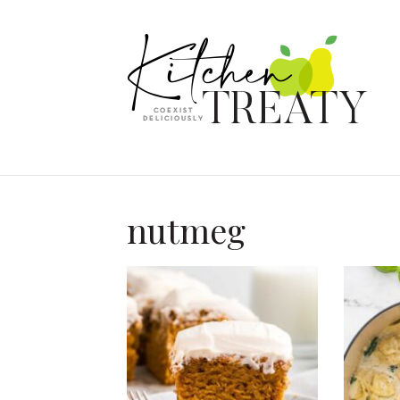
nutmeg