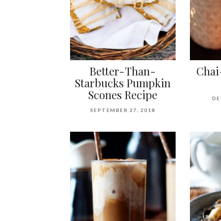
Better-Than-
Chai
Starbucks Pumpkin
Scones Recipe
DE
SEPTEMBER 27, 2018