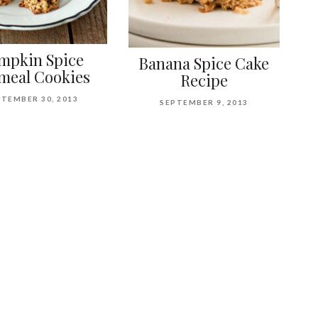
mpkin Spice
Banana Spice Cake
meal Cookies
Recipe
TEMBER 30, 2013
SEPTEMBER 9, 2013