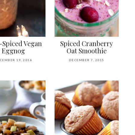
-Spiced Vegan
Spiced Cranberry
Eggnog
Oat Smoothie
CEMBER 19, 2016
DECEMBER 7, 2015