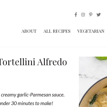
ABOUT
ALL RECIPES
VEGETARIAN
rtellini Alfredo
nd creamy garlic-Parmesan sauce.
 under 30 minutes to make!