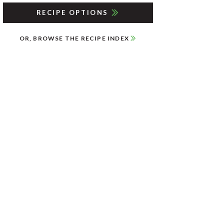
RECIPE OPTIONS
OR, BROWSE THE RECIPE INDEX