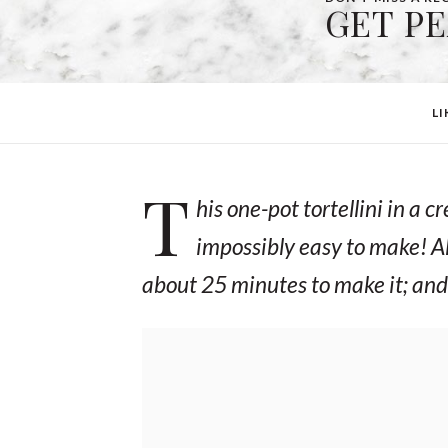
GET P
LI
T
his one-pot tortellini in a
impossibly easy to make! Al
about 25 minutes to make it; and 