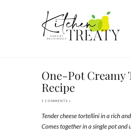
One-Pot Creamy To
Recipe
1 COMMENTS »
Tender cheese tortellini in a rich a
Comes together in a single pot and