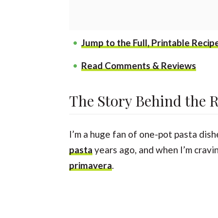
Jump to the Full, Printable Recip
Read Comments & Reviews
The Story Behind the 
I’m a huge fan of one-pot pasta dish
pasta
years ago, and when I’m cravin
primavera
.