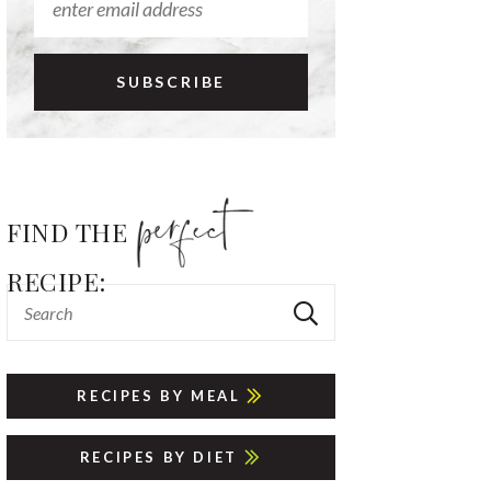
FIND THE
RECIPE:
RECIPES BY MEAL
RECIPES BY DIET