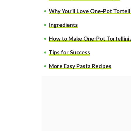
Why You’ll Love One-Pot Tortelli
Ingredients
How to Make One-Pot Tortellini
Tips for Success
More Easy Pasta Recipes