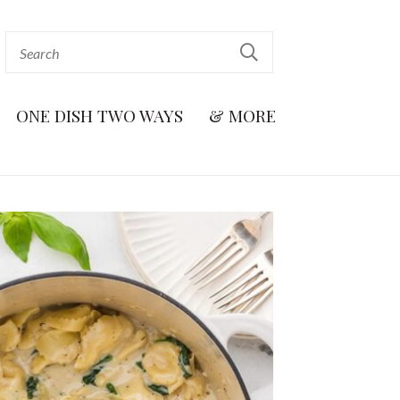
ONE DISH TWO WAYS
& MORE