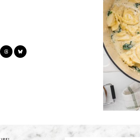
CIPE!