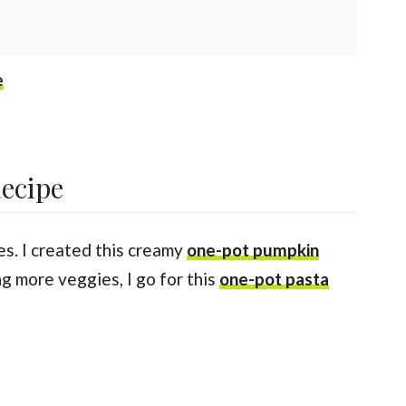
e
Recipe
es. I created this creamy
one-pot pumpkin
g more veggies, I go for this
one-pot pasta