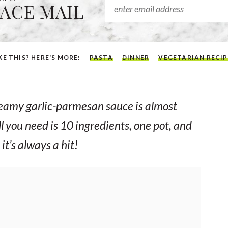
EACE MAIL
KE THIS? HERE'S MORE:
PASTA
DINNER
VEGETARIAN RECIP
 creamy garlic-parmesan sauce is almost
l you need is 10 ingredients, one pot, and
it’s
always
a hit!