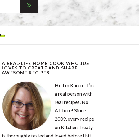
ES
A REAL-LIFE HOME COOK WHO JUST
LOVES TO CREATE AND SHARE
AWESOME RECIPES
Hi! I’m Karen – I’m
a real person with
real recipes. No
A.I. here! Since
2009, every recipe
on Kitchen Treaty
is thoroughly tested and loved before I hit