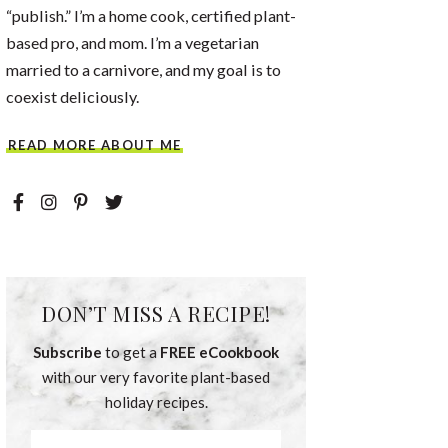
“publish.” I’m a home cook, certified plant-
based pro, and mom. I’m a vegetarian
married to a carnivore, and my goal is to
coexist deliciously.
READ MORE ABOUT ME
DON’T MISS A RECIPE!
Subscribe
to get a
FREE eCookbook
with our very favorite plant-based
holiday recipes.