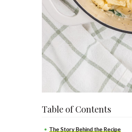
Table of Contents
The Story Behind the Recipe