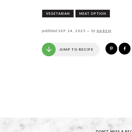
VEGETARIAN
MEAT OPTION
published
by
SEP 24, 2025 —
KAREN
JUMP TO RECIPE
DON'T MISS A RE