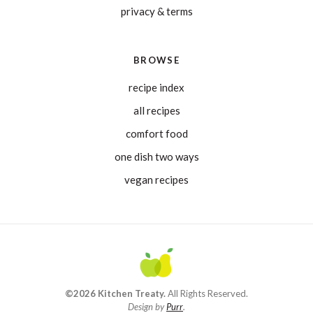
privacy & terms
BROWSE
recipe index
all recipes
comfort food
one dish two ways
vegan recipes
©2026 Kitchen Treaty.
All Rights Reserved.
Design by
Purr
.