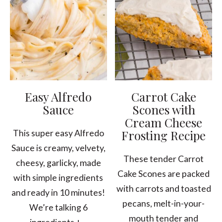
Easy Alfredo
Carrot Cake
Sauce
Scones with
Cream Cheese
Frosting Recipe
This super easy Alfredo
Sauce is creamy, velvety,
These tender Carrot
cheesy, garlicky, made
Cake Scones are packed
with simple ingredients
with carrots and toasted
and ready in 10 minutes!
pecans, melt-in-your-
We’re talking 6
mouth tender and