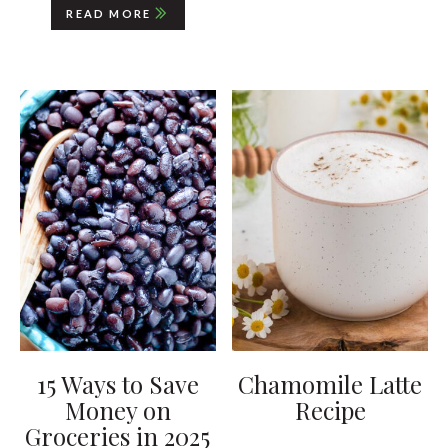
READ MORE
15 Ways to Save
Chamomile Latte
Money on
Recipe
Groceries in 2025