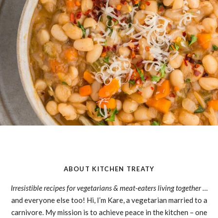
ABOUT KITCHEN TREATY
Irresistible recipes for vegetarians & meat-eaters living together
…
and everyone else too! Hi, I’m Kare, a vegetarian married to a
carnivore. My mission is to achieve peace in the kitchen – one