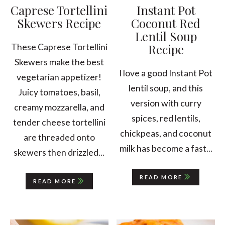
Caprese Tortellini
Instant Pot
Skewers Recipe
Coconut Red
Lentil Soup
Recipe
These Caprese Tortellini
Skewers make the best
I love a good Instant Pot
vegetarian appetizer!
lentil soup, and this
Juicy tomatoes, basil,
version with curry
creamy mozzarella, and
spices, red lentils,
tender cheese tortellini
chickpeas, and coconut
are threaded onto
milk has become a fast...
skewers then drizzled...
READ MORE
READ MORE