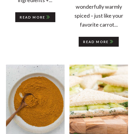
ingredients +...
wonderfully warmly
spiced – just like your
READ MORE
favorite carrot...
READ MORE