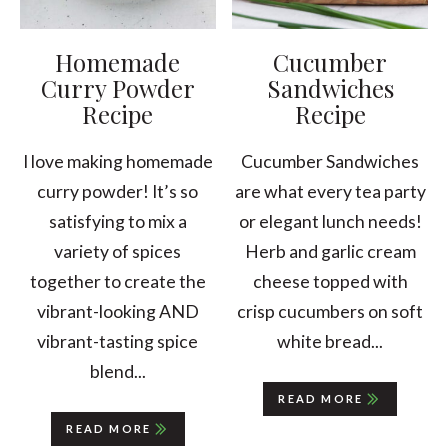
Homemade
Cucumber
Curry Powder
Sandwiches
Recipe
Recipe
I love making homemade
Cucumber Sandwiches
curry powder! It’s so
are what every tea party
satisfying to mix a
or elegant lunch needs!
variety of spices
Herb and garlic cream
together to create the
cheese topped with
vibrant-looking AND
crisp cucumbers on soft
vibrant-tasting spice
white bread...
blend...
READ MORE
READ MORE