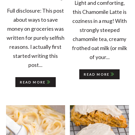
Light and comforting,
Full disclosure: This post
this Chamomile Latte is
about ways to save
coziness in a mug! With
money on groceries was
strongly steeped
written for purely selfish
chamomile tea, creamy
reasons. I actually first
frothed oat milk (or milk
started writing this
of your...
post...
READ MORE
READ MORE