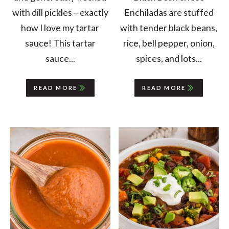
with dill pickles – exactly
Enchiladas are stuffed
how I love my tartar
with tender black beans,
sauce! This tartar
rice, bell pepper, onion,
sauce...
spices, and lots...
READ MORE
READ MORE