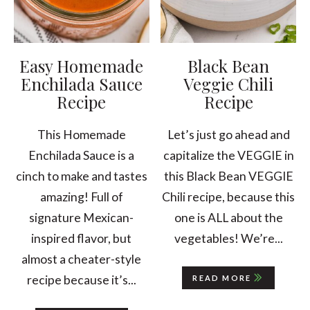
Easy Homemade
Black Bean
Enchilada Sauce
Veggie Chili
Recipe
Recipe
This Homemade
Let’s just go ahead and
Enchilada Sauce is a
capitalize the VEGGIE in
cinch to make and tastes
this Black Bean VEGGIE
amazing! Full of
Chili recipe, because this
signature Mexican-
one is ALL about the
inspired flavor, but
vegetables! We’re...
almost a cheater-style
recipe because it’s...
READ MORE