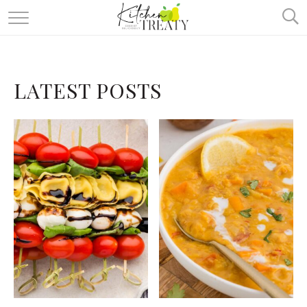
ABOUT
ALL RECIPES
LATEST POSTS
VEGETARIAN
ONE DISH TWO WAYS
& MORE