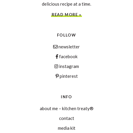
delicious recipe at a time.
READ MORE »
FOLLOW
newsletter
facebook
instagram
pinterest
INFO
about me – kitchen treaty®
contact
media kit