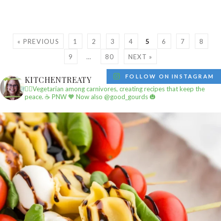
« PREVIOUS
1
2
3
4
5
6
7
8
9
…
80
NEXT »
FOLLOW ON INSTAGRAM
KITCHENTREATY
✌🏼Vegetarian among carnivores, creating recipes that keep the
peace.
☕️ PNW
🧡 Now also @good_gourds 🎃