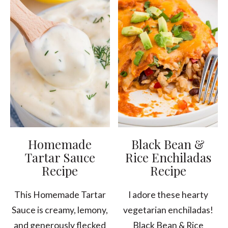
Homemade
Black Bean &
Tartar Sauce
Rice Enchiladas
Recipe
Recipe
This Homemade Tartar
I adore these hearty
Sauce is creamy, lemony,
vegetarian enchiladas!
and generously flecked
Black Bean & Rice