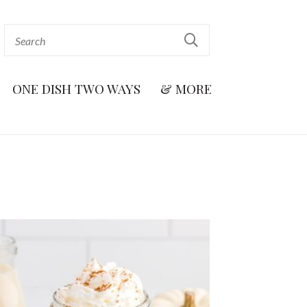
ONE DISH TWO WAYS
& MORE