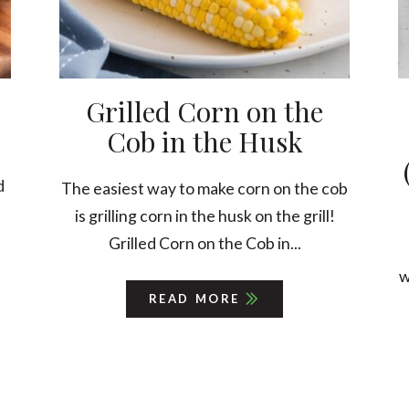
Grilled Corn on the
Cob in the Husk
d
The easiest way to make corn on the cob
is grilling corn in the husk on the grill!
Grilled Corn on the Cob in...
w
READ MORE