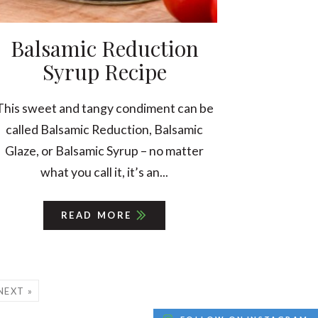
Balsamic Reduction
Syrup Recipe
This sweet and tangy condiment can be
called Balsamic Reduction, Balsamic
Glaze, or Balsamic Syrup – no matter
what you call it, it’s an...
READ MORE
NEXT »