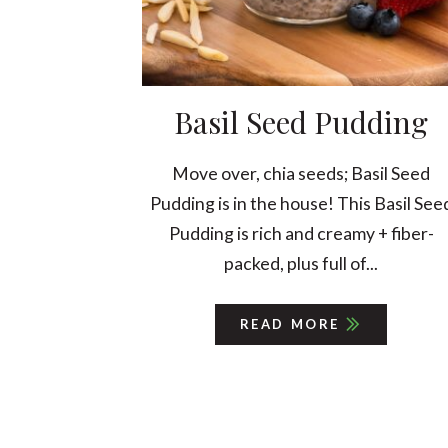
Basil Seed Pudding
Move over, chia seeds; Basil Seed
Pudding is in the house! This Basil See
Pudding is rich and creamy + fiber-
packed, plus full of...
READ MORE