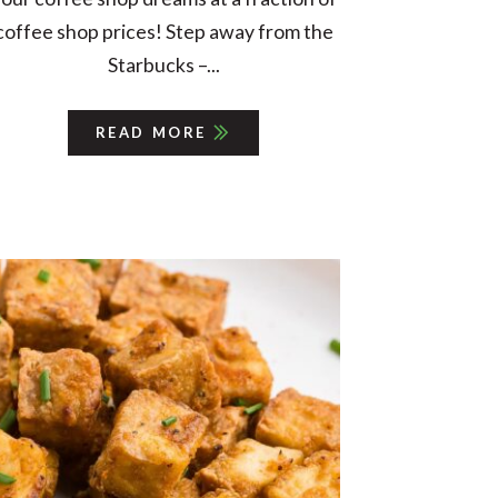
coffee shop prices! Step away from the
Starbucks –...
READ MORE