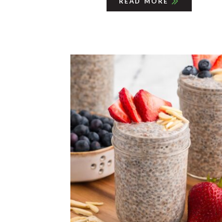
READ MORE