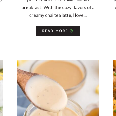
c-
breakfast! With the cozy flavors of a
creamy chai tea latte, I love...
READ MORE