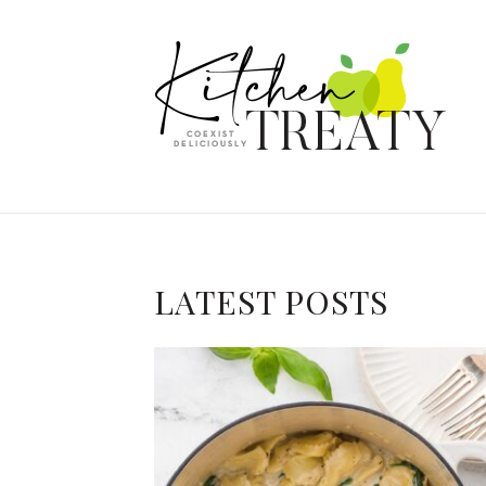
LATEST POSTS