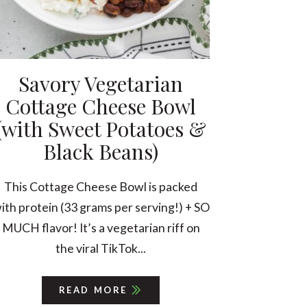
Savory Vegetarian
Cottage Cheese Bowl
(with Sweet Potatoes &
Black Beans)
This Cottage Cheese Bowl is packed
ith protein (33 grams per serving!) + SO
MUCH flavor! It’s a vegetarian riff on
the viral TikTok...
READ MORE