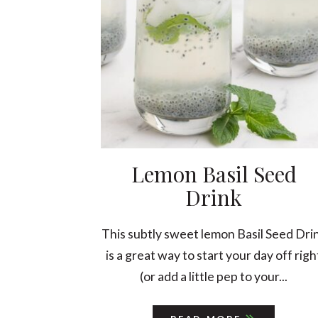
Lemon Basil Seed
Drink
This subtly sweet lemon Basil Seed Dri
is a great way to start your day off righ
(or add a little pep to your...