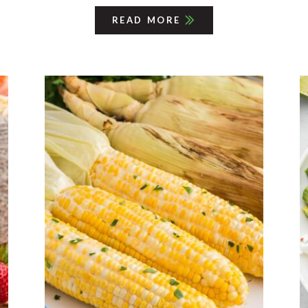
READ MORE