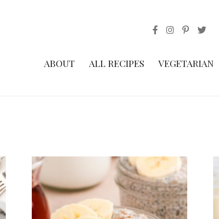
ABOUT
ALL RECIPES
VEGETARIAN