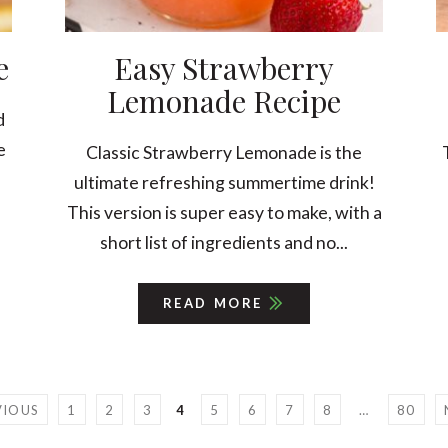
e
Easy Strawberry
Lemonade Recipe
d
e
Classic Strawberry Lemonade is the
ultimate refreshing summertime drink!
This version is super easy to make, with a
short list of ingredients and no...
READ MORE
VIOUS
1
2
3
4
5
6
7
8
…
80