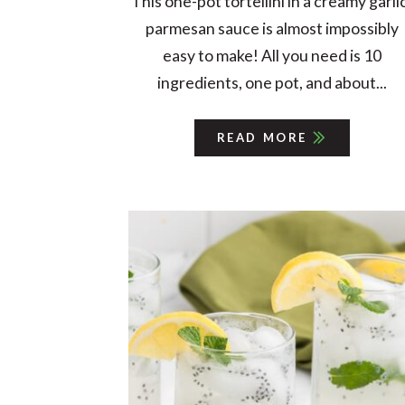
This one-pot tortellini in a creamy garli
parmesan sauce is almost impossibly
easy to make! All you need is 10
ingredients, one pot, and about...
READ MORE