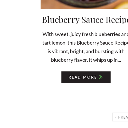
Blueberry Sauce Recip
With sweet, juicy fresh blueberries an
tart lemon, this Blueberry Sauce Recip
is vibrant, bright, and bursting with
blueberry flavor. It whips up in...
READ MORE
« PRE