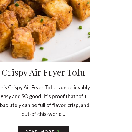
Crispy Air Fryer Tofu
his Crispy Air Fryer Tofu is unbelievably
easy and SO good! It’s proof that tofu
bsolutely can be full of flavor, crisp, and
out-of-this-world...
READ MORE