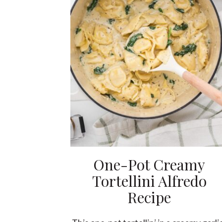
One-Pot Creamy
Tortellini Alfredo
Recipe