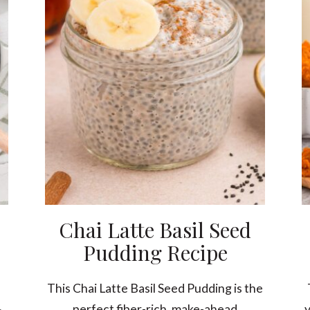
Chai Latte Basil Seed
Pudding Recipe
This Chai Latte Basil Seed Pudding is the
perfect fiber-rich, make-ahead
y