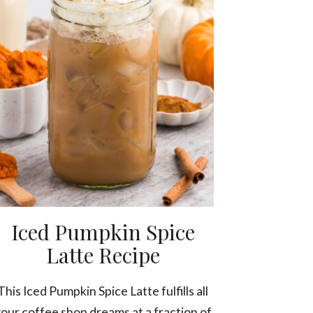
Iced Pumpkin Spice
Latte Recipe
This Iced Pumpkin Spice Latte fulfills all
our coffee shop dreams at a fraction of