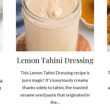
Lemon Tahini Dressing
This Lemon Tahini Dressing recipe is
T
pure magic! It’s luxuriously creamy
nk
thanks solely to tahini, the toasted
a
t
sesame seed paste that originated in
the...