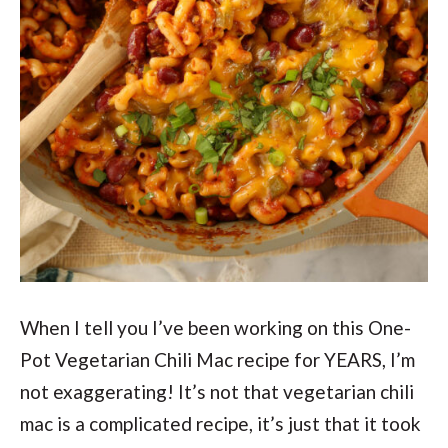
When I tell you I’ve been working on this One-
Pot Vegetarian Chili Mac recipe for YEARS, I’m
not exaggerating! It’s not that vegetarian chili
mac is a complicated recipe, it’s just that it took