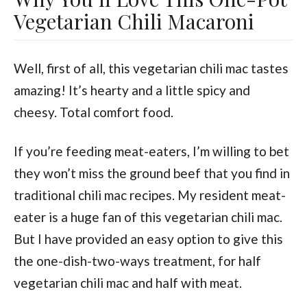
Vegetarian Chili Macaroni
Well, first of all, this vegetarian chili mac tastes
amazing! It’s hearty and a little spicy and
cheesy. Total comfort food.
If you’re feeding meat-eaters, I’m willing to bet
they won’t miss the ground beef that you find in
traditional chili mac recipes. My resident meat-
eater is a huge fan of this vegetarian chili mac.
But I have provided an easy option to give this
the one-dish-two-ways treatment, for half
vegetarian chili mac and half with meat.