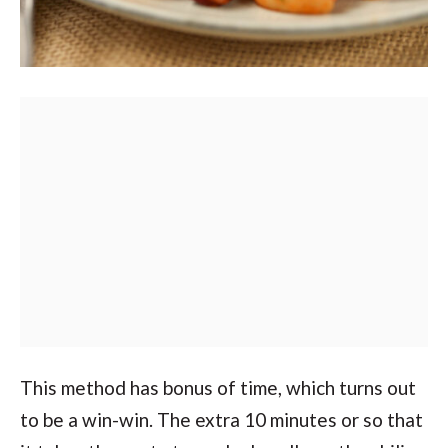
This method has bonus of time, which turns out
to be a win-win. The extra 10 minutes or so that