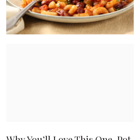
Why You’ll Love This One-Pot