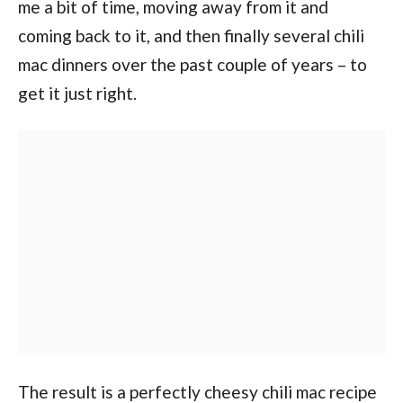
me a bit of time, moving away from it and
coming back to it, and then finally several chili
mac dinners over the past couple of years – to
get it just right.
The result is a perfectly cheesy chili mac recipe