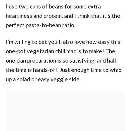
I use two cans of beans for some extra
heartiness and protein, and I think that it’s the
perfect pasta-to-bean ratio.
I’m willing to bet you’ll also love how easy this
one-pot vegetarian chili mac is to make! The
one-pan preparation is so satisfying, and half
the time is hands-off. Just enough time to whip
up a salad or easy veggie side.