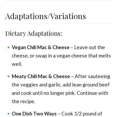
Adaptations/Variations
Dietary Adaptations:
Vegan Chili Mac & Cheese
– Leave out the
cheese, or swap in a vegan cheese that melts
well.
Meaty Chili Mac & Cheese
– After sauteeing
the veggies and garlic, add lean ground beef
and cook until no longer pink. Continue with
the recipe.
One Dish Two Ways
– Cook 1/2 pound of