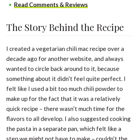
Read Comments & Reviews
The Story Behind the Recipe
I created a vegetarian chili mac recipe over a
decade ago for another website, and always
wanted to circle back around to it, because
something about it didn’t feel quite perfect. I
felt like I used a bit too much chili powder to
make up for the fact that it was a relatively
quick recipe – there wasn’t much time for the
flavors to all develop. I also suggested cooking
the pasta in a separate pan, which felt like a
step we might not have to make – couldn’t the