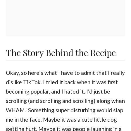
The Story Behind the Recipe
Okay, so here’s what I have to admit that I really
dislike TikTok. I tried it back when it was first
becoming popular, and I hated it. I’d just be
scrolling (and scrolling and scrolling) along when
WHAM! Something super disturbing would slap
me in the face. Maybe it was a cute little dog
getting hurt. Maybe it was people laughing in a