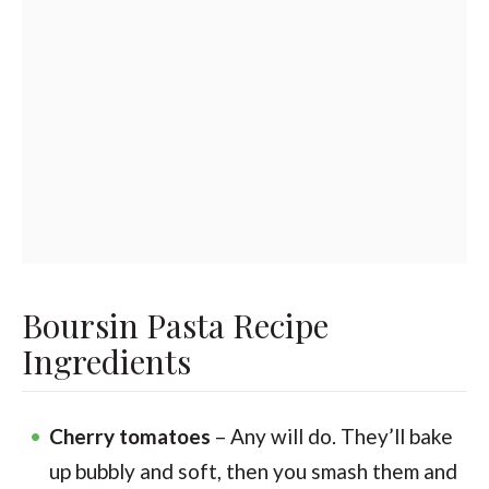
Boursin Pasta Recipe
Ingredients
Cherry tomatoes
– Any will do. They’ll bake
up bubbly and soft, then you smash them and