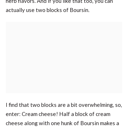
herb flavors. And if you like that too, you can
actually use two blocks of Boursin.
I find that two blocks are a bit overwhelming, so,
enter: Cream cheese! Half a block of cream
cheese along with one hunk of Boursin makes a