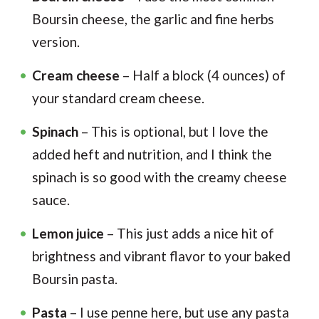
Boursin cheese, the garlic and fine herbs
version.
Cream cheese
– Half a block (4 ounces) of
your standard cream cheese.
Spinach
– This is optional, but I love the
added heft and nutrition, and I think the
spinach is so good with the creamy cheese
sauce.
Lemon juice
– This just adds a nice hit of
brightness and vibrant flavor to your baked
Boursin pasta.
Pasta
– I use penne here, but use any pasta