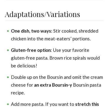
Adaptations/Variations
One dish, two ways:
Stir cooked, shredded
chicken into the meat-eaters’ portions.
Gluten-free option:
Use your favorite
gluten-free pasta. Brown rice spirals would
be delicious!
Double up on the Boursin and omit the cream
cheese for
an extra Boursin-y
Boursin pasta
recipe.
Add more pasta. If you want to
stretch this