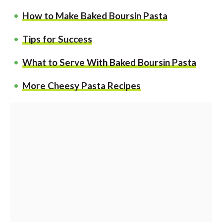
How to Make Baked Boursin Pasta
Tips for Success
What to Serve With Baked Boursin Pasta
More Cheesy Pasta Recipes