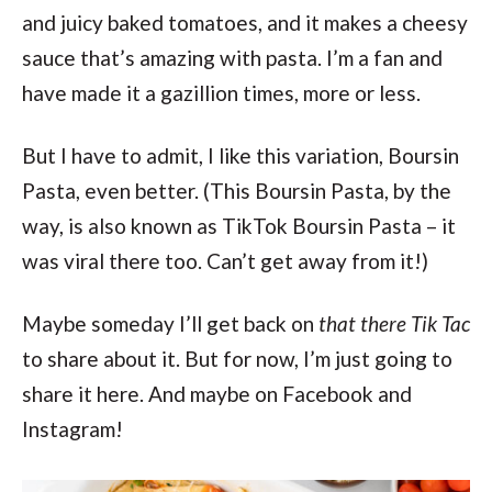
and juicy baked tomatoes, and it makes a cheesy
sauce that’s amazing with pasta. I’m a fan and
have made it a gazillion times, more or less.
But I have to admit, I like this variation, Boursin
Pasta, even better. (This Boursin Pasta, by the
way, is also known as TikTok Boursin Pasta – it
was viral there too. Can’t get away from it!)
Maybe someday I’ll get back on
that there Tik Tac
to share about it. But for now, I’m just going to
share it here. And maybe on Facebook and
Instagram!