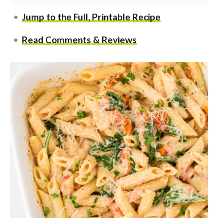
Jump to the Full, Printable Recipe
Read Comments & Reviews