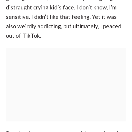
distraught crying kid’s face. I don’t know, I’m
sensitive. I didn’t like that feeling. Yet it was
also weirdly addicting, but ultimately, I peaced
out of TikTok.