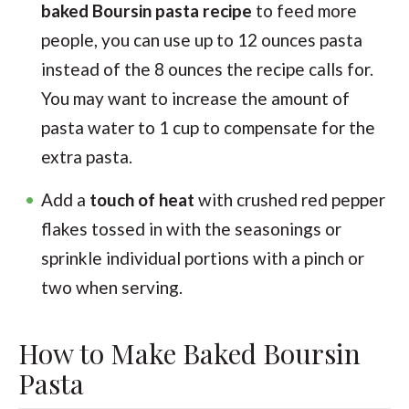
baked Boursin pasta recipe
to feed more
people, you can use up to 12 ounces pasta
instead of the 8 ounces the recipe calls for.
You may want to increase the amount of
pasta water to 1 cup to compensate for the
extra pasta.
Add a
touch of heat
with crushed red pepper
flakes tossed in with the seasonings or
sprinkle individual portions with a pinch or
two when serving.
How to Make Baked Boursin
Pasta