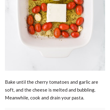
Bake until the cherry tomatoes and garlic are
soft, and the cheese is melted and bubbling.
Meanwhile, cook and drain your pasta.