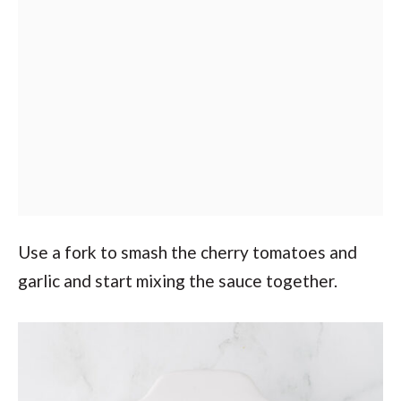
Use a fork to smash the cherry tomatoes and
garlic and start mixing the sauce together.