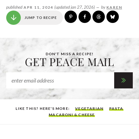
published
(updated jan 27, 2026)
by
APR 11, 2024
—
KAREN
JUMP TO RECIPE
DON'T MISS A RECIPE!
GET PEACE MAIL
LIKE THIS? HERE'S MORE:
VEGETARIAN
PASTA
MACARONI & CHEESE