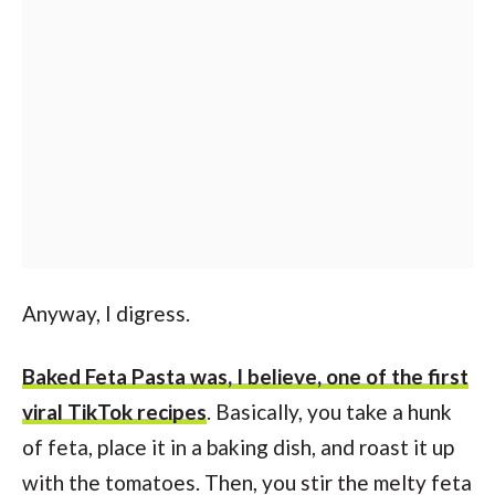
Anyway, I digress.
Baked Feta Pasta was, I believe, one of the first
viral TikTok recipes
. Basically, you take a hunk
of feta, place it in a baking dish, and roast it up
with the tomatoes. Then, you stir the melty feta