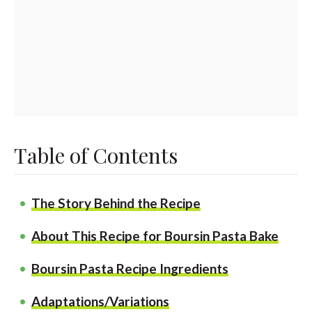
Table of Contents
The Story Behind the Recipe
About This Recipe for Boursin Pasta Bake
Boursin Pasta Recipe Ingredients
Adaptations/Variations