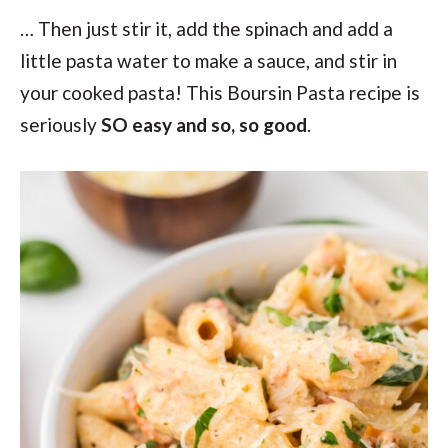
… Then just stir it, add the spinach and add a
little pasta water to make a sauce, and stir in
your cooked pasta! This Boursin Pasta recipe is
seriously
SO easy and so, so good
.