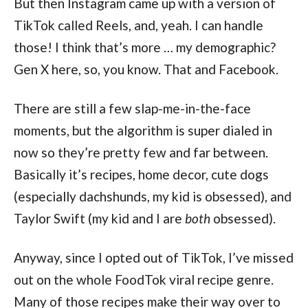
But then Instagram came up with a version of
TikTok called Reels, and, yeah. I can handle
those! I think that’s more … my demographic?
Gen X here, so, you know. That and Facebook.
There are still a few slap-me-in-the-face
moments, but the algorithm is super dialed in
now so they’re pretty few and far between.
Basically it’s recipes, home decor, cute dogs
(especially dachshunds, my kid is obsessed), and
Taylor Swift (my kid and I are
both
obsessed).
Anyway, since I opted out of TikTok, I’ve missed
out on the whole FoodTok viral recipe genre.
Many of those recipes make their way over to