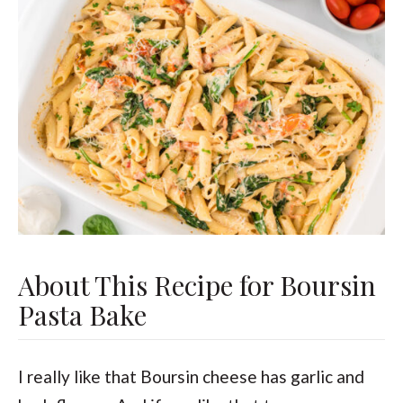
About This Recipe for Boursin
Pasta Bake
I really like that Boursin cheese has garlic and