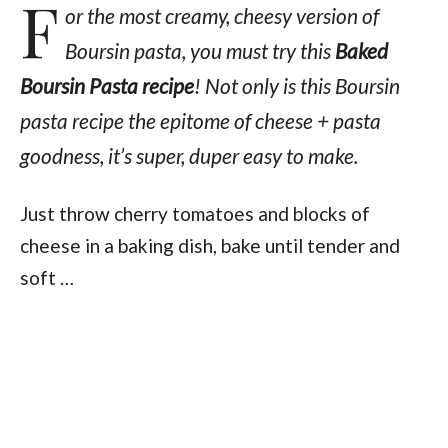
F
or the most creamy, cheesy version of
Boursin pasta, you
must
try this
Baked
Boursin Pasta recipe
! Not only is this Boursin
pasta recipe the epitome of cheese + pasta
goodness, it’s super, duper easy to make.
Just throw cherry tomatoes and blocks of
cheese in a baking dish, bake until tender and
soft …