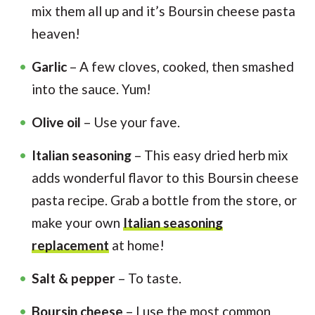
mix them all up and it’s Boursin cheese pasta
heaven!
Garlic
– A few cloves, cooked, then smashed
into the sauce. Yum!
Olive oil
– Use your fave.
Italian seasoning
– This easy dried herb mix
adds wonderful flavor to this Boursin cheese
pasta recipe. Grab a bottle from the store, or
make your own
Italian seasoning
replacement
at home!
Salt & pepper
– To taste.
Boursin cheese
– I use the most common