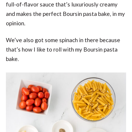
full-of-flavor sauce that’s luxuriously creamy
and makes the perfect Boursin pasta bake, in my
opinion.
We’ve also got some spinach in there because
that’s how I like to roll with my Boursin pasta
bake.