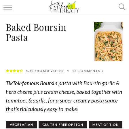
ABOUT
Baked Boursin
ALL RECIPES
Pasta
VEGETARIAN
ONE DISH TWO WAYS
& MORE
4.50
FROM
8
VOTES
12 COMMENTS »
TikTok-famous Boursin pasta with Boursin garlic &
herb cheese plus cream cheese, baked together with
tomatoes & garlic, for a super creamy pasta sauce
that's ridiculously easy to make!
VEGETARIAN
GLUTEN-FREE OPTION
MEAT OPTION