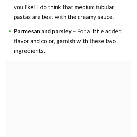
you like! I do think that medium tubular
pastas are best with the creamy sauce.
Parmesan and parsley
– For a little added
flavor and color, garnish with these two
ingredients.