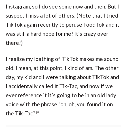
Instagram, so I do see some now and then. But I
suspect I miss a lot of others. (Note that I tried
TikTok again recently to peruse FoodTok and it
was still a hard nope for me! It’s crazy over
there!)
I realize my loathing of TikTok makes me sound
old. I mean, at this point, I kind of am. The other
day, my kid and I were talking about TikTok and
I accidentally called it Tik-Tac, and now if we
ever reference it it’s going to be in an old lady
voice with the phrase “oh, oh, you found it on
the Tik-Tac?!”