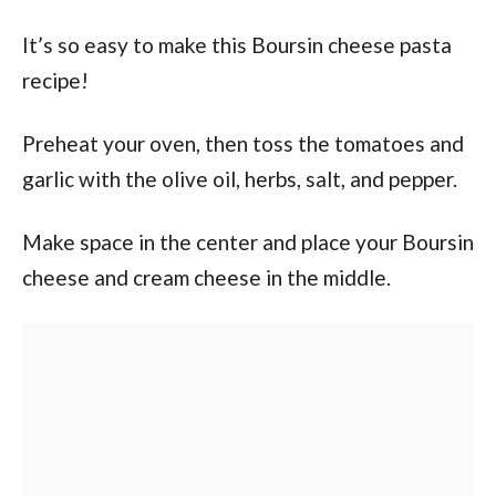
It’s so easy to make this Boursin cheese pasta
recipe!
Preheat your oven, then toss the tomatoes and
garlic with the olive oil, herbs, salt, and pepper.
Make space in the center and place your Boursin
cheese and cream cheese in the middle.