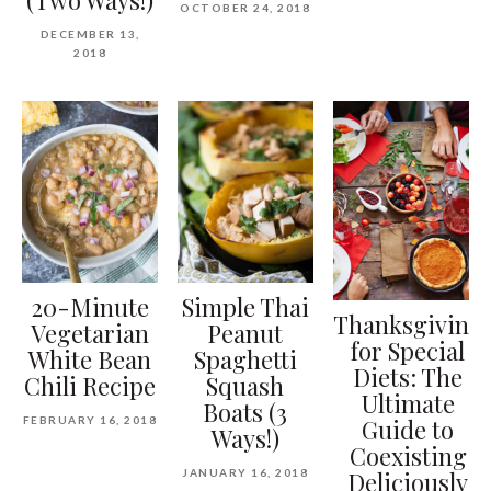
OCTOBER 24, 2018
DECEMBER 13,
2018
20-Minute
Simple Thai
Thanksgiving
Vegetarian
Peanut
for Special
White Bean
Spaghetti
Diets: The
Chili Recipe
Squash
Ultimate
Boats (3
FEBRUARY 16, 2018
Guide to
Ways!)
Coexisting
JANUARY 16, 2018
Deliciously