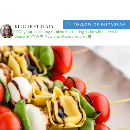
FOLLOW ON INSTAGRAM
KITCHENTREATY
✌🏼Vegetarian among carnivores, creating recipes that keep the
peace.
☕️ PNW
🧡 Now also @good_gourds 🎃