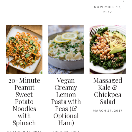
NOVEMBER 17,
2017
20-Minute
Vegan
Massaged
Peanut
Creamy
Kale &
Sweet
Lemon
Chickpea
Potato
Pasta with
Salad
Noodles
Peas (&
MARCH 27, 2017
with
Optional
Spinach
Ham)
OCTOBER 17, 2017
APRIL 18, 2017