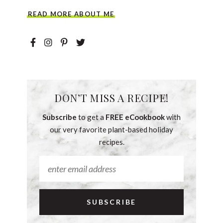
READ MORE ABOUT ME
DON’T MISS A RECIPE!
Subscribe
to get a
FREE eCookbook
with
our very favorite plant-based holiday
recipes.