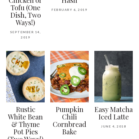
Tofu (One
FEBRUARY 6, 2019
Dish, Two
Ways!)
SEPTEMBER 14,
2019
Rustic
Pumpkin
Easy Matcha
White Bean
Chili
Iced Latte
& Thyme
Cornbread
JUNE 4, 2018
Pot Pies
Bake
(Two Ways!)