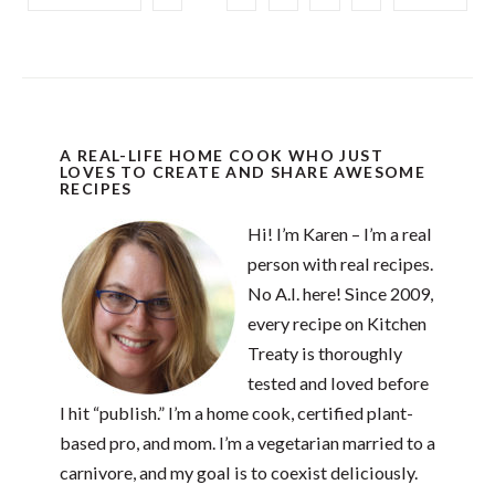
A REAL-LIFE HOME COOK WHO JUST
LOVES TO CREATE AND SHARE AWESOME
RECIPES
Hi! I’m Karen – I’m a real
person with real recipes.
No A.I. here! Since 2009,
every recipe on Kitchen
Treaty is thoroughly
tested and loved before
I hit “publish.” I’m a home cook, certified plant-
based pro, and mom. I’m a vegetarian married to a
carnivore, and my goal is to coexist deliciously.