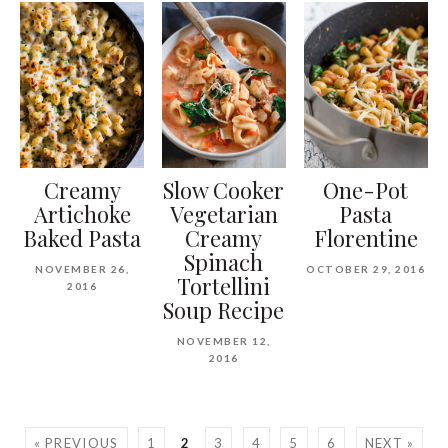
Creamy
Slow Cooker
One-Pot
Artichoke
Vegetarian
Pasta
Baked Pasta
Creamy
Florentine
Spinach
NOVEMBER 26,
OCTOBER 29, 2016
Tortellini
2016
Soup Recipe
NOVEMBER 12,
2016
« PREVIOUS
1
2
3
4
5
6
NEXT »