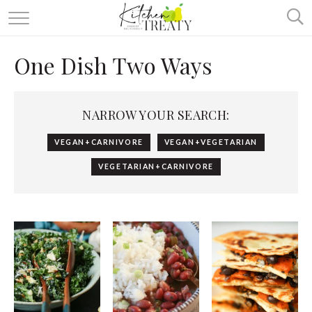
ABOUT
One Dish Two Ways
ALL RECIPES
VEGETARIAN
NARROW YOUR SEARCH:
ONE DISH TWO WAYS
VEGAN+CARNIVORE
VEGAN+VEGETARIAN
& MORE
VEGETARIAN+CARNIVORE