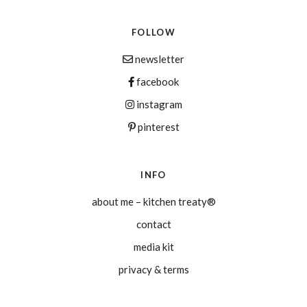
FOLLOW
newsletter
facebook
instagram
pinterest
INFO
about me – kitchen treaty®
contact
media kit
privacy & terms