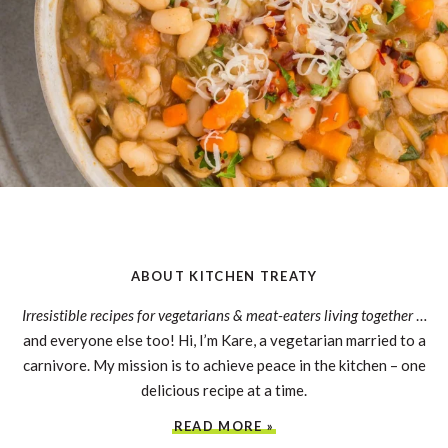
ABOUT KITCHEN TREATY
Irresistible recipes for vegetarians & meat-eaters living together
…
and everyone else too! Hi, I’m Kare, a vegetarian married to a
carnivore. My mission is to achieve peace in the kitchen – one
delicious recipe at a time.
READ MORE »