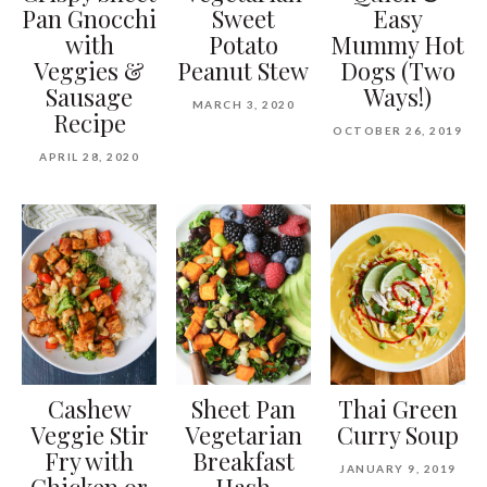
Pan Gnocchi
Sweet
Easy
with
Potato
Mummy Hot
Veggies &
Peanut Stew
Dogs (Two
Sausage
Ways!)
MARCH 3, 2020
Recipe
OCTOBER 26, 2019
APRIL 28, 2020
Cashew
Sheet Pan
Thai Green
Veggie Stir
Vegetarian
Curry Soup
Fry with
Breakfast
JANUARY 9, 2019
Chicken or
Hash