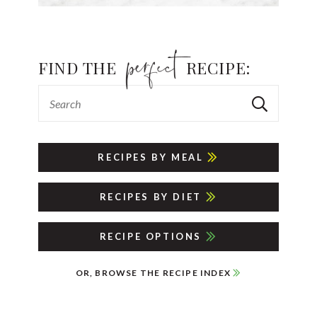
FIND THE
RECIPE:
RECIPES BY MEAL
RECIPES BY DIET
RECIPE OPTIONS
OR, BROWSE THE RECIPE INDEX