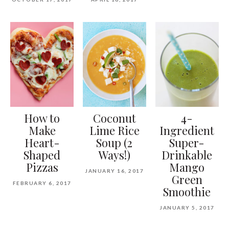
How to
Coconut
4-
Make
Lime Rice
Ingredient
Heart-
Soup (2
Super-
Shaped
Ways!)
Drinkable
Pizzas
Mango
JANUARY 16, 2017
Green
FEBRUARY 6, 2017
Smoothie
JANUARY 5, 2017