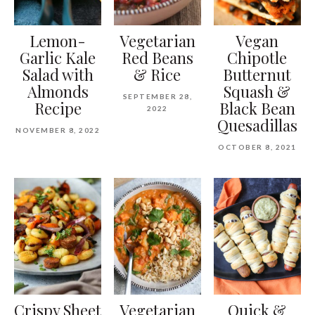
Lemon-
Vegetarian
Vegan
Garlic Kale
Red Beans
Chipotle
Salad with
& Rice
Butternut
Almonds
Squash &
SEPTEMBER 28,
Recipe
Black Bean
2022
Quesadillas
NOVEMBER 8, 2022
OCTOBER 8, 2021
Crispy Sheet
Vegetarian
Quick &