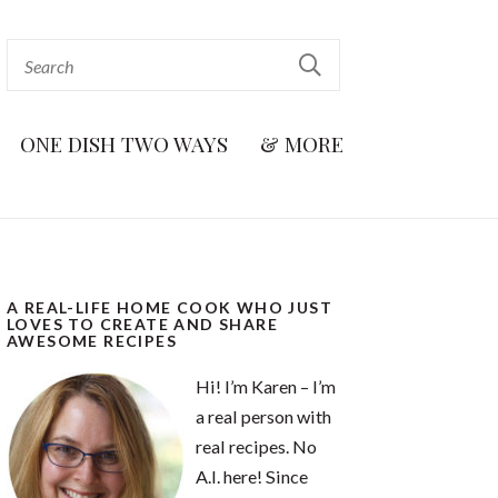
ONE DISH TWO WAYS
& MORE
A REAL-LIFE HOME COOK WHO JUST
LOVES TO CREATE AND SHARE
AWESOME RECIPES
Hi! I’m Karen – I’m
a real person with
real recipes. No
A.I. here! Since