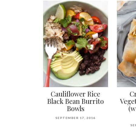
Cauliflower Rice
C
Black Bean Burrito
Veget
Bowls
(w
SEPTEMBER 17, 2016
SE