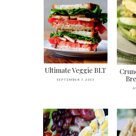
Ultimate Veggie BLT
Crun
Bre
SEPTEMBER 7, 2015
A