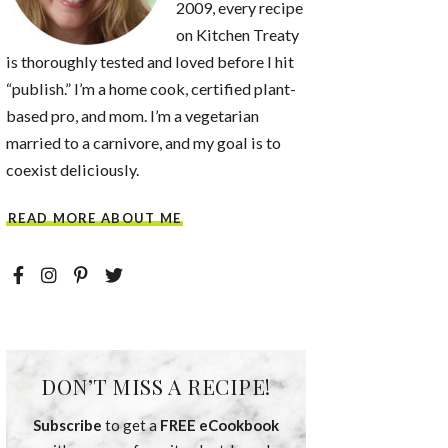
2009, every recipe
on Kitchen Treaty
is thoroughly tested and loved before I hit
“publish.” I’m a home cook, certified plant-
based pro, and mom. I’m a vegetarian
married to a carnivore, and my goal is to
coexist deliciously.
READ MORE ABOUT ME
DON’T MISS A RECIPE!
Subscribe
to get a
FREE eCookbook