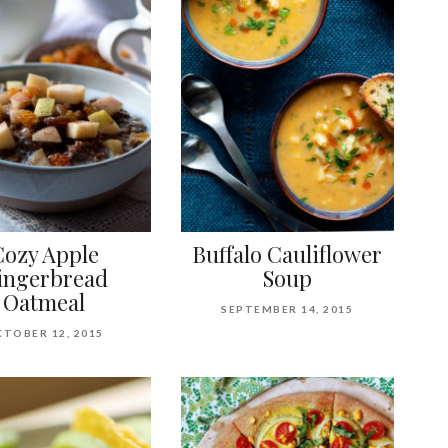
Cozy Apple
Buffalo Cauliflower
ingerbread
Soup
Oatmeal
SEPTEMBER 14, 2015
TOBER 12, 2015