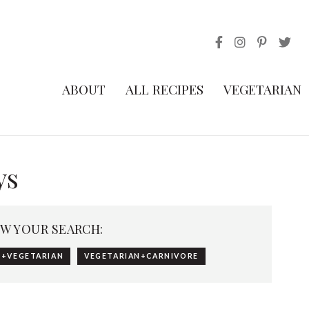
ABOUT
ALL RECIPES
VEGETARIAN
ys
W YOUR SEARCH:
+VEGETARIAN
VEGETARIAN+CARNIVORE