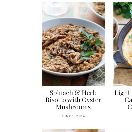
Spinach & Herb
Light
Risotto with Oyster
Ca
Mushrooms
C
JUNE 1, 2016