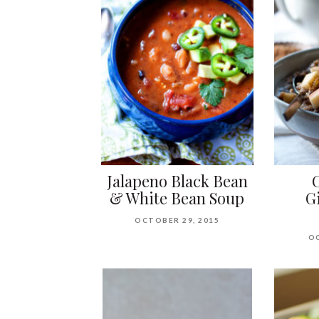
Jalapeno Black Bean
& White Bean Soup
G
OCTOBER 29, 2015
OC