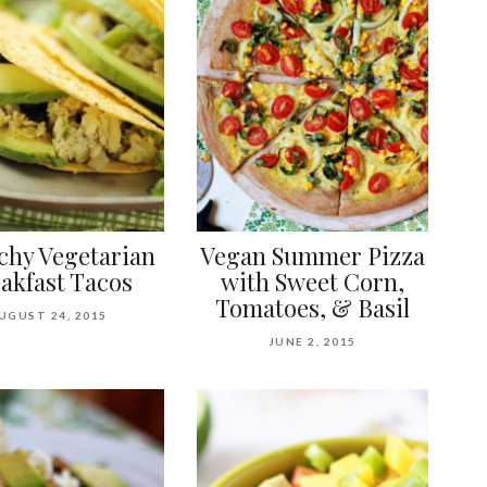
chy Vegetarian
Vegan Summer Pizza
akfast Tacos
with Sweet Corn,
Tomatoes, & Basil
UGUST 24, 2015
JUNE 2, 2015