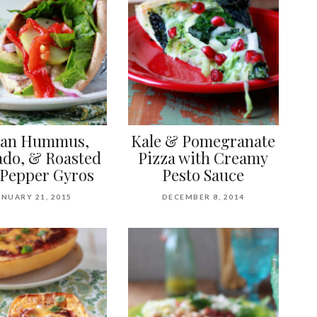
gan Hummus,
Kale & Pomegranate
do, & Roasted
Pizza with Creamy
Pepper Gyros
Pesto Sauce
ANUARY 21, 2015
DECEMBER 8, 2014