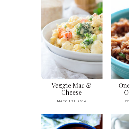
Veggie Mac &
One
Cheese
O
MARCH 31, 2016
F