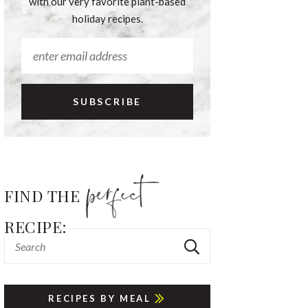
with our very favorite plant-based
holiday recipes.
FIND THE
RECIPE:
RECIPES BY MEAL