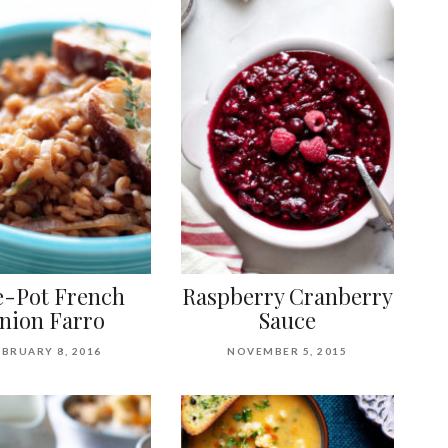
-Pot French
Raspberry Cranberry
nion Farro
Sauce
EBRUARY 8, 2016
NOVEMBER 5, 2015