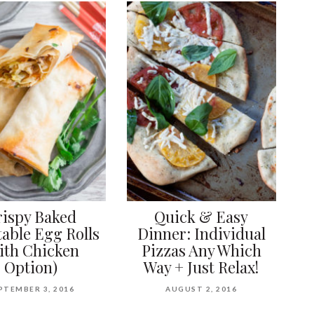
rispy Baked
Quick & Easy
able Egg Rolls
Dinner: Individual
ith Chicken
Pizzas Any Which
Option)
Way + Just Relax!
PTEMBER 3, 2016
AUGUST 2, 2016