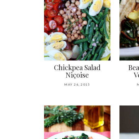
Chickpea Salad
Bea
Niçoise
V
MAY 26, 2015