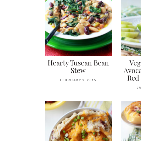
Hearty Tuscan Bean
Ve
Stew
Avoca
Red 
FEBRUARY 2, 2015
J