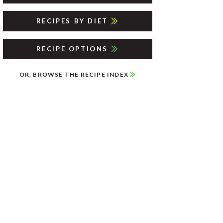
RECIPES BY DIET
RECIPE OPTIONS
OR, BROWSE THE RECIPE INDEX