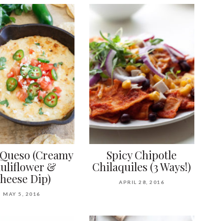
 Queso (Creamy
Spicy Chipotle
uliflower &
Chilaquiles (3 Ways!)
heese Dip)
APRIL 28, 2016
MAY 5, 2016