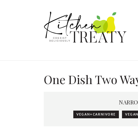
One Dish Two Wa
NARRO
VEGAN+CARNIVORE
VEGAN