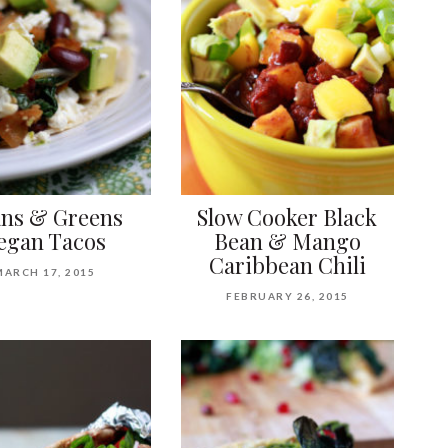
ns & Greens
Slow Cooker Black
egan Tacos
Bean & Mango
Caribbean Chili
MARCH 17, 2015
FEBRUARY 26, 2015