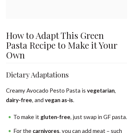
How to Adapt This Green
Pasta Recipe to Make it Your
Own
Dietary Adaptations
Creamy Avocado Pesto Pasta is
vegetarian
,
dairy-free
, and
vegan as-is
.
To make it
gluten-free
, just swap in GF pasta.
For the
carnivores
, you can add meat – such