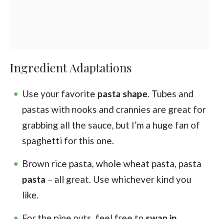
Ingredient Adaptations
Use your favorite
pasta shape
. Tubes and
pastas with nooks and crannies are great for
grabbing all the sauce, but I’m a huge fan of
spaghetti for this one.
Brown rice pasta, whole wheat pasta, pasta
pasta
– all great. Use whichever kind you
like.
For the pine nuts, feel free to
swap in