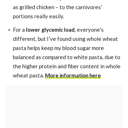
as grilled chicken – to the carnivores’
portions really easily.
For a
lower glycemic load
, everyone’s
different, but I’ve found using whole wheat
pasta helps keep my blood sugar more
balanced as compared to white pasta, due to
the higher protein and fiber content in whole
wheat pasta.
More information here