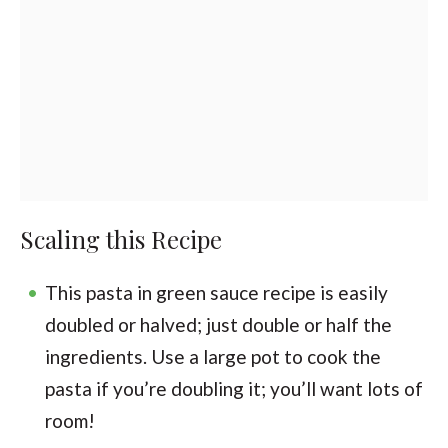
Scaling this Recipe
This pasta in green sauce recipe is easily
doubled or halved; just double or half the
ingredients. Use a large pot to cook the
pasta if you’re doubling it; you’ll want lots of
room!