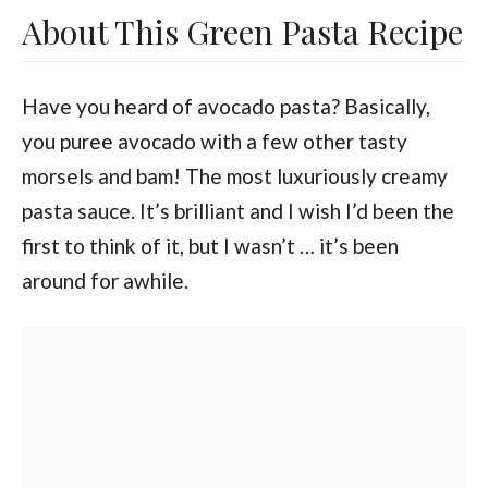
About This Green Pasta Recipe
Have you heard of avocado pasta? Basically,
you puree avocado with a few other tasty
morsels and bam! The most luxuriously creamy
pasta sauce. It’s brilliant and I wish I’d been the
first to think of it, but I wasn’t … it’s been
around for awhile.