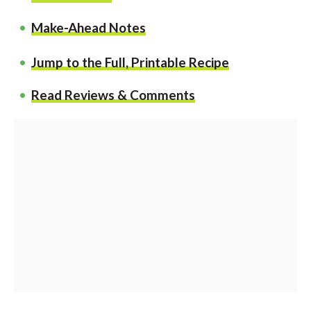
Make-Ahead Notes
Jump to the Full, Printable Recipe
Read Reviews & Comments