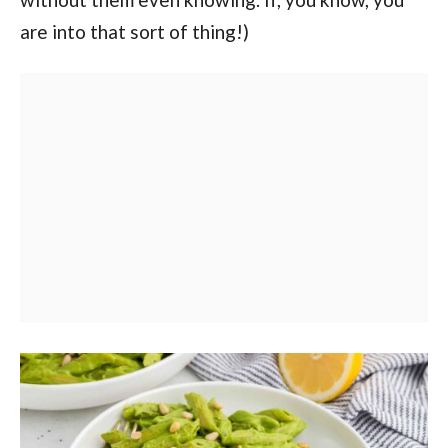
are into that sort of thing!)