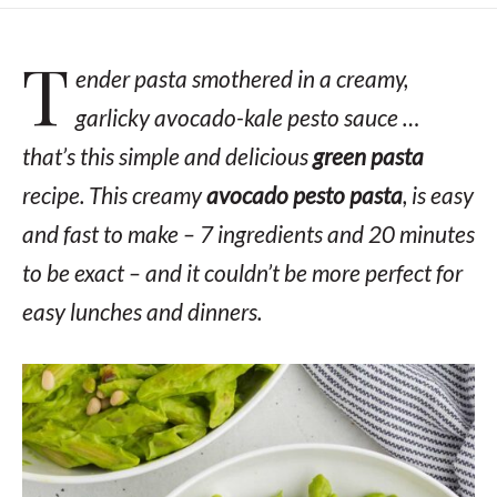
T
ender pasta smothered in a creamy,
garlicky avocado-kale pesto sauce …
that’s this simple and delicious
green pasta
recipe. This creamy
avocado pesto pasta
, is easy
and fast to make –
7 ingredients and 20 minutes
to be exact
– and it couldn’t be more perfect for
easy lunches and dinners.