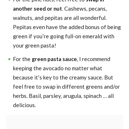
another seed or nut
. Cashews, pecans,
walnuts, and pepitas are all wonderful.
Pepitas even have the added bonus of being
green if you’re going full-on emerald with
your green pasta!
For the
green pasta sauce
, I recommend
keeping the avocado no matter what
because it’s key to the creamy sauce. But
feel free to swap in different greens and/or
herbs. Basil, parsley, arugula, spinach … all
delicious.