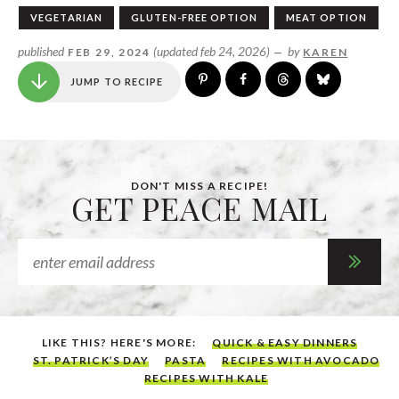
VEGETARIAN
GLUTEN-FREE OPTION
MEAT OPTION
published
(updated feb 24, 2026)
by
FEB 29, 2024
—
KAREN
JUMP TO RECIPE
DON'T MISS A RECIPE!
GET PEACE MAIL
LIKE THIS? HERE'S MORE:
QUICK & EASY DINNERS
ST. PATRICK’S DAY
PASTA
RECIPES WITH AVOCADO
RECIPES WITH KALE