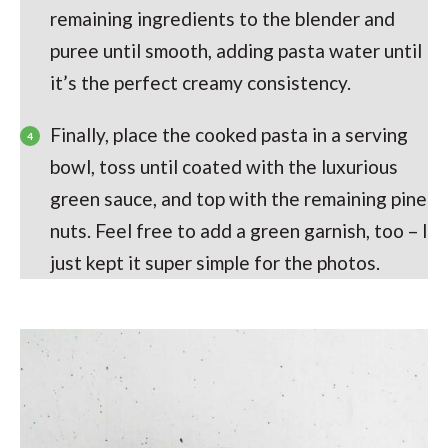
remaining ingredients to the blender and
puree until smooth, adding pasta water until
it’s the perfect creamy consistency.
Finally, place the cooked pasta in a serving
bowl, toss until coated with the luxurious
green sauce, and top with the remaining pine
nuts. Feel free to add a green garnish, too – I
just kept it super simple for the photos.