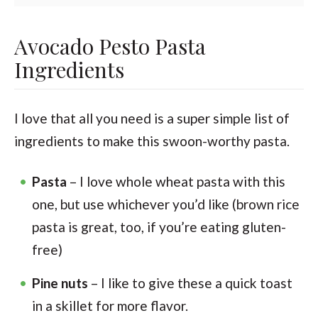
Avocado Pesto Pasta
Ingredients
I love that all you need is a super simple list of
ingredients to make this swoon-worthy pasta.
Pasta
– I love whole wheat pasta with this
one, but use whichever you’d like (brown rice
pasta is great, too, if you’re eating gluten-
free)
Pine nuts
– I like to give these a quick toast
in a skillet for more flavor.