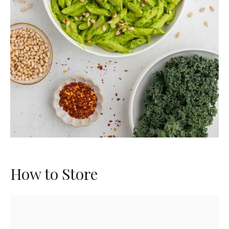
How to Store