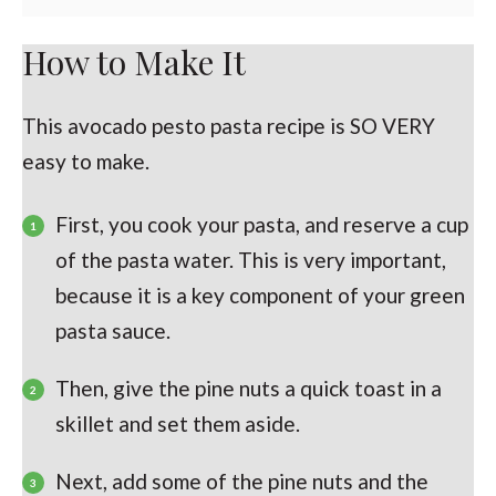
How to Make It
This avocado pesto pasta recipe is SO VERY
easy to make.
First, you cook your pasta, and reserve a cup
of the pasta water. This is very important,
because it is a key component of your green
pasta sauce.
Then, give the pine nuts a quick toast in a
skillet and set them aside.
Next, add some of the pine nuts and the