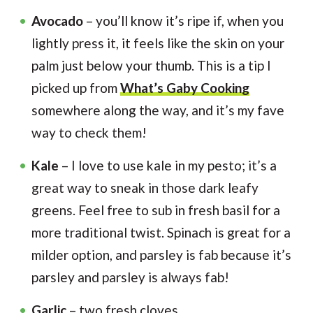
Avocado
– you’ll know it’s ripe if, when you
lightly press it, it feels like the skin on your
palm just below your thumb. This is a tip I
picked up from
What’s Gaby Cooking
somewhere along the way, and it’s my fave
way to check them!
Kale
– I love to use kale in my pesto; it’s a
great way to sneak in those dark leafy
greens. Feel free to sub in fresh basil for a
more traditional twist. Spinach is great for a
milder option, and parsley is fab because it’s
parsley and parsley is always fab!
Garlic
– two fresh cloves.