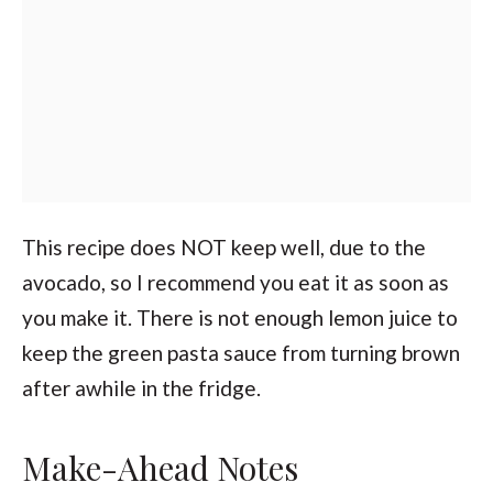
This recipe does NOT keep well, due to the
avocado, so I recommend you eat it as soon as
you make it. There is not enough lemon juice to
keep the green pasta sauce from turning brown
after awhile in the fridge.
Make-Ahead Notes