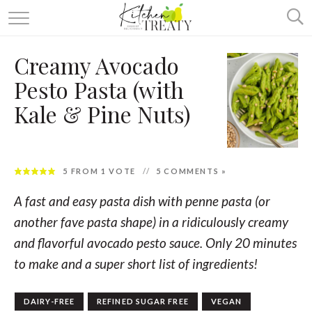
ABOUT
Creamy Avocado
ALL RECIPES
Pesto Pasta (with
VEGETARIAN
Kale & Pine Nuts)
ONE DISH TWO WAYS
& MORE
5
FROM 1 VOTE
5 COMMENTS »
A fast and easy pasta dish with penne pasta (or
another fave pasta shape) in a ridiculously creamy
and flavorful avocado pesto sauce. Only 20 minutes
to make and a super short list of ingredients!
DAIRY-FREE
REFINED SUGAR FREE
VEGAN