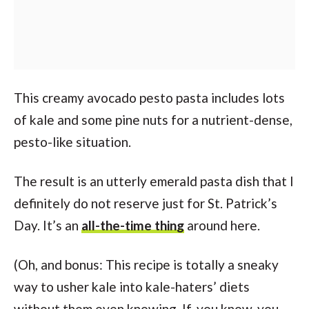
This creamy avocado pesto pasta includes lots
of kale and some pine nuts for a nutrient-dense,
pesto-like situation.
The result is an utterly emerald pasta dish that I
definitely do not reserve just for St. Patrick’s
Day. It’s an
all-the-time thing
around here.
(Oh, and bonus: This recipe is totally a sneaky
way to usher kale into kale-haters’ diets
without them even knowing. If, you know, you