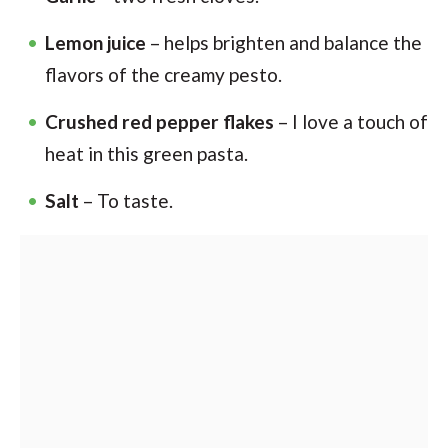
Lemon juice
– helps brighten and balance the
flavors of the creamy pesto.
Crushed red pepper flakes
– I love a touch of
heat in this green pasta.
Salt
– To taste.