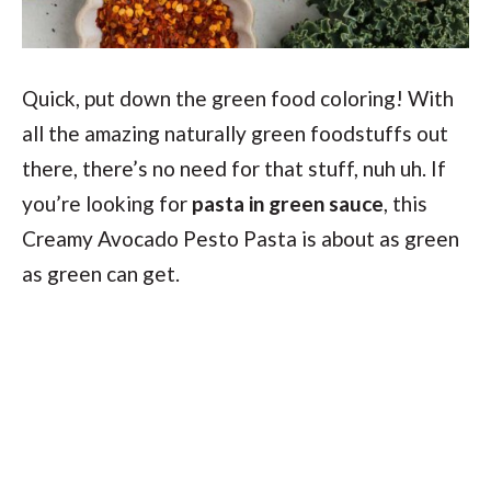
Quick, put down the green food coloring! With
all the amazing naturally green foodstuffs out
there, there’s no need for that stuff, nuh uh. If
you’re looking for
pasta in green sauce
, this
Creamy Avocado Pesto Pasta is about as green
as green can get.