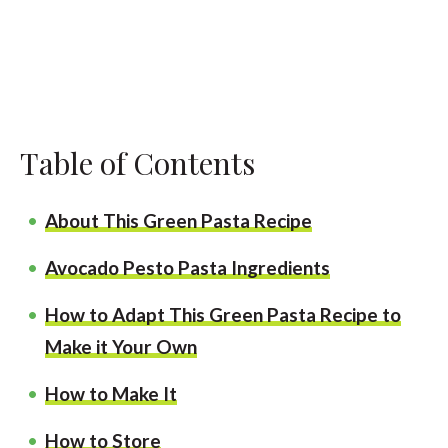
Table of Contents
About This Green Pasta Recipe
Avocado Pesto Pasta Ingredients
How to Adapt This Green Pasta Recipe to
Make it Your Own
How to Make It
How to Store